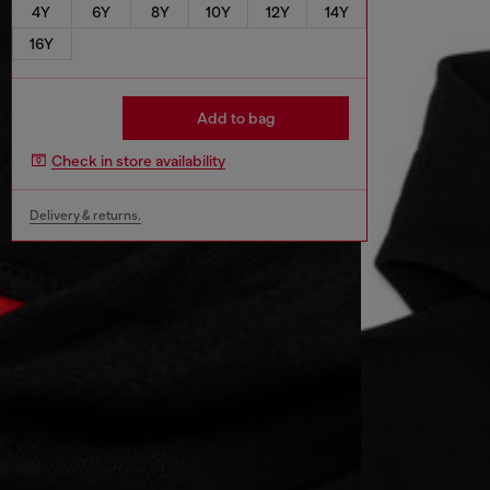
4Y
6Y
8Y
10Y
12Y
14Y
16Y
Add to bag
Check in store availability
Delivery & returns.