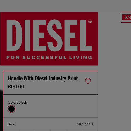
SA
Hoodie With Diesel Industry Print
€90.00
Color:
Black
Size chart
Size: