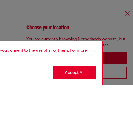
Choose your location
You are currently browsing Netherlands website, but
it seems you may be based in United States
 you consent to the use of all of them. For more
Stay in Netherlands
Accept All
Go to United States