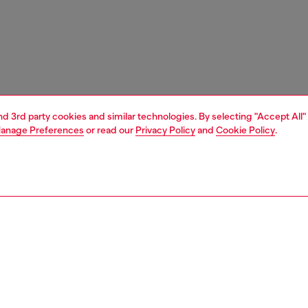
and 3rd party cookies and similar technologies. By selecting "Accept All"
anage Preferences
or read our
Privacy Policy
and
Cookie Policy
.
1 | 3
unior (4-16 years)
apparel
sweater
PTION