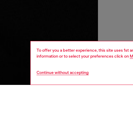
To offer you a better experience, this site uses 1st 
information or to select your preferences click on
M
Continue without accepting
kids
boys
j
DESCRI