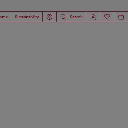
ome
Sustainability
Search