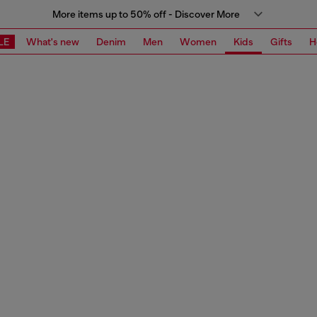
More items up to 50% off - Discover More
LE
What's new
Denim
Men
Women
Kids
Gifts
H