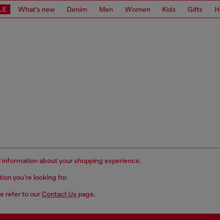
LE
What's new
Denim
Men
Women
Kids
Gifts
H
ful information about your shopping experience.
ation you’re
looking for.
e refer to our
Contact Us
page.