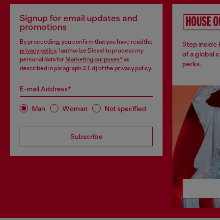
Signup for email updates and
promotions
By proceeding, you confirm that you have read the
Step inside
privacy policy
, I authorize Diesel to process my
of a global 
personal data for
Marketing purposes*
as
perks.
described in paragraph 3.1, d) of the
privacy policy
.
E-mail Address*
Man
Woman
Not specified
Subscribe