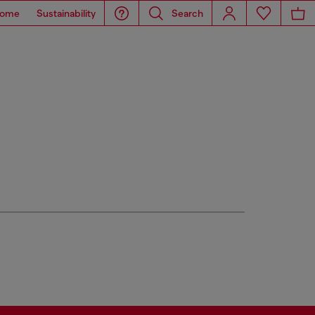
ome
Sustainability
Search