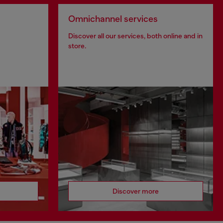
Omnichannel services
Discover all our services, both online and in
store.
Discover more