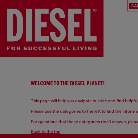
SA
WELCOME TO THE DIESEL PLANET!
This page will help you navigate our site and find help
Please use the categories to the left to find the inform
For questions that these categories don’t answer, pleas
Back to the top