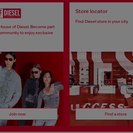
Store locator
Find Diesel store in your city.
 House of Diesel. Become part
community to enjoy exclusive
Join now
Find a store