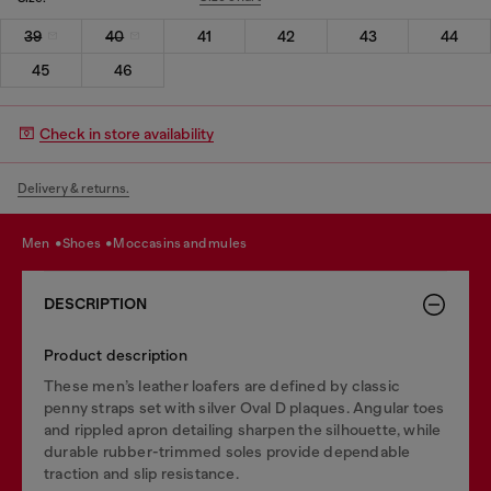
39
40
41
42
43
44
45
46
Check in store availability
Delivery & returns.
men
shoes
moccasins and mules
DESCRIPTION
Product description
These men’s leather loafers are defined by classic
penny straps set with silver Oval D plaques. Angular toes
and rippled apron detailing sharpen the silhouette, while
durable rubber-trimmed soles provide dependable
traction and slip resistance.