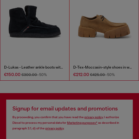
D-Lukas - Leather ankle boots with internal lining
D-Tex-Moccasin-style shoes in waxed suede
€150.00
€212.00
€300.00
-50%
€425.00
-50%
Signup for email updates and promotions
By proceeding, you confirm that you have read the
privacy policy
, I authorize
Diesel to process my personal data for
Marketing purposes*
as described in
paragraph 3.1, d) of the
privacy policy
.