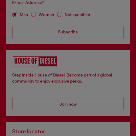
E-mail Address*
Man
Woman
Not specified
Subscribe
Step inside House of Diesel. Become part of a global
community to enjoy exclusive perks.
Join now
Store locator