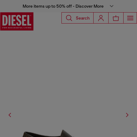
More items up to 50% off - Discover More
Search