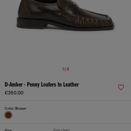
1 | 6
D-Amber - Penny Loafers In Leather
€350.00
Color:
Brown
Size chart
Size: