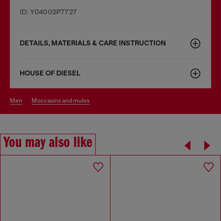
ID: Y04002P7727
DETAILS, MATERIALS & CARE INSTRUCTION
HOUSE OF DIESEL
men
moccasins and mules
You may also like