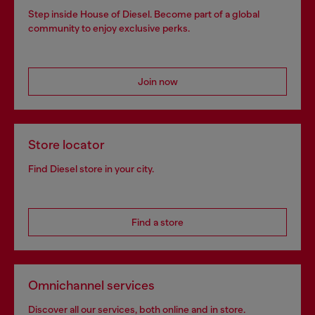
Step inside House of Diesel. Become part of a global
community to enjoy exclusive perks.
Join now
Store locator
Find Diesel store in your city.
Find a store
Omnichannel services
Discover all our services, both online and in store.