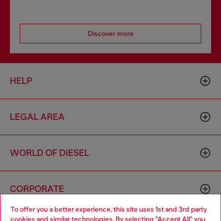
Discover more
HELP
LEGAL AREA
WORLD OF DIESEL
CORPORATE
To offer you a better experience, this site uses 1st and 3rd party
cookies and similar technologies. By selecting "Accept All" you