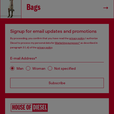
Bags
Signup for email updates and promotions
By proceeding, you confirm that you have read the
privacy policy
, I authorize
Diesel to process my personal data for
Marketing purposes*
as described in
paragraph 3.1, d) of the
privacy policy
.
E-mail Address*
Man
Woman
Not specified
Subscribe