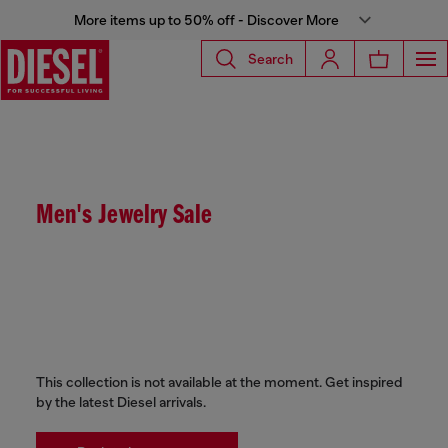
More items up to 50% off - Discover More
Search
Men's Jewelry Sale
This collection is not available at the moment. Get inspired
by the latest Diesel arrivals.