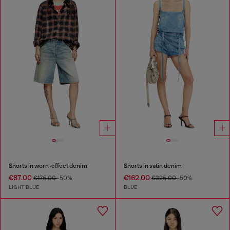
Shorts in worn-effect denim
Shorts in satin denim
€87.00
€162.00
€175.00
-50%
€325.00
-50%
LIGHT BLUE
BLUE