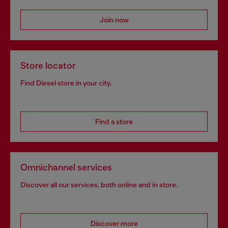
Join now
Store locator
Find Diesel store in your city.
Find a store
Omnichannel services
Discover all our services, both online and in store.
Discover more