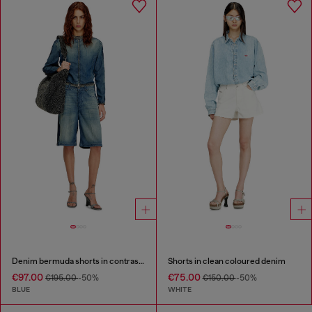
Denim bermuda shorts in contrast washes
Shorts in clean coloured denim
€97.00
€75.00
€195.00
-50%
€150.00
-50%
BLUE
WHITE