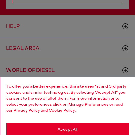
HELP
LEGAL AREA
WORLD OF DIESEL
To offer you a better experience, this site uses 1st and 3rd party
CORPORATE
cookies and similar technologies. By selecting "Accept All" you
Choose your location
consent to the use of all of them. For more information or to
select your preferences click on
Manage Preferences
or read
You are currently browsing Netherlands website, but it seems
our
Privacy Policy
and
Cookie Policy
.
you may be based in United States
Stay in Netherlands
Accept All