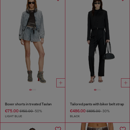
Boxer shorts in treated Taslan
Tailored pants with biker belt strap
€75.00
€486.00
€150.00
-50%
€695.00
-30%
LIGHT BLUE
BLACK