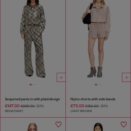
Sequined pants in with plaid design
Nylon shorts with side bands
€147.00
€75.00
€295.00
-50%
€150.00
-50%
BEIGE/GREY
LIGHT BROWN