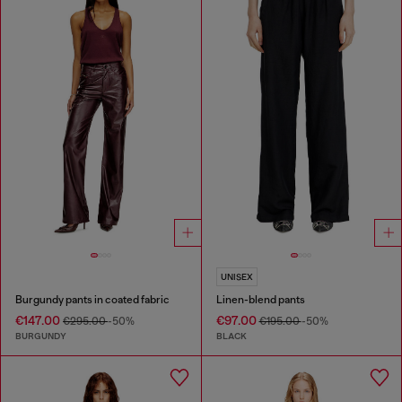
UNISEX
Burgundy pants in coated fabric
Linen-blend pants
€147.00
€97.00
€295.00
-50%
€195.00
-50%
BURGUNDY
BLACK