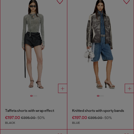
Taffeta shorts with wrap effect
Knitted shorts with sporty bands
€197.00
€197.00
€395.00
-50%
€395.00
-50%
BLACK
BLUE