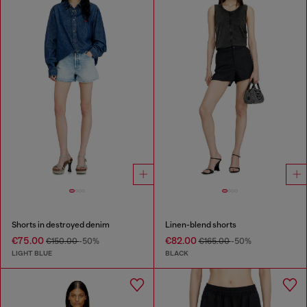
Shorts in destroyed denim
Linen-blend shorts
€75.00
€82.00
€150.00
-50%
€165.00
-50%
LIGHT BLUE
BLACK