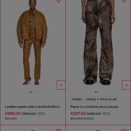
UNISEX
DIESEL X THUG CLUB
Leather pants with crackled effect
Pants in crinkled camo canvas
€696.00
€247.00
€995.00
-30%
€495.00
-50%
BROWN
BROWN/GREEN