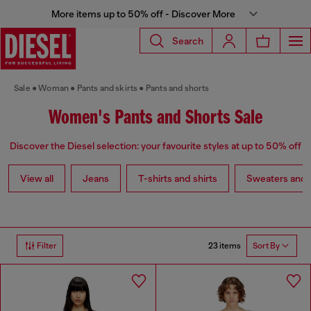
More items up to 50% off - Discover More
Search
Sale
Woman
Pants and skirts
Pants and shorts
Women's Pants and Shorts Sale
Discover the Diesel selection: your favourite styles at up to 50% off
View all
Jeans
T-shirts and shirts
Sweaters and 
23 items
Filter
Sort By