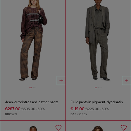
Jean-cut distressed leather pants
Fluid pants in pigment-dyed satin
€297.00
€112.00
€595.00
-50%
€225.00
-50%
BROWN
DARK GREY