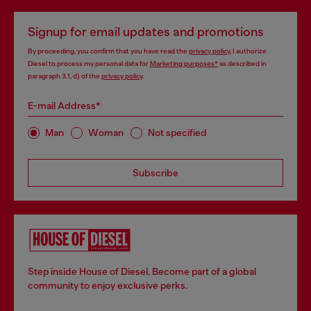
Signup for email updates and promotions
By proceeding, you confirm that you have read the
privacy policy
, I authorize
Diesel to process my personal data for
Marketing purposes*
as described in
paragraph 3.1, d) of the
privacy policy
.
E-mail Address*
Man
Woman
Not specified
Subscribe
Step inside House of Diesel. Become part of a global
community to enjoy exclusive perks.