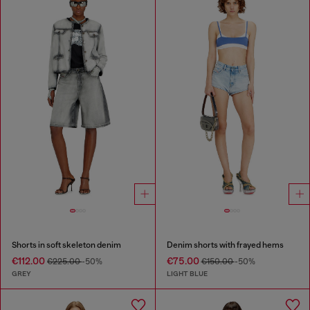
Shorts in soft skeleton denim
Denim shorts with frayed hems
€112.00
€75.00
€225.00
-50%
€150.00
-50%
GREY
LIGHT BLUE