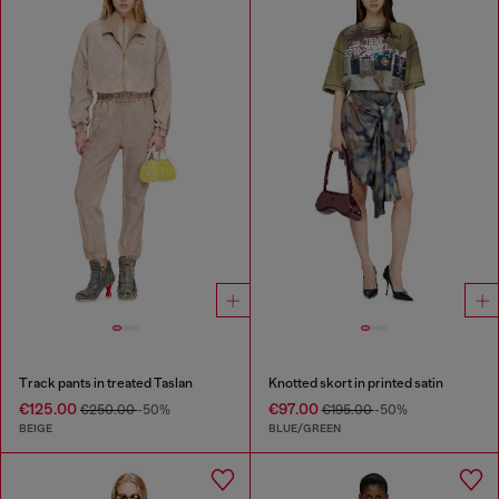
Track pants in treated Taslan
Knotted skort in printed satin
€125.00
€97.00
€250.00
-50%
€195.00
-50%
BEIGE
BLUE/GREEN