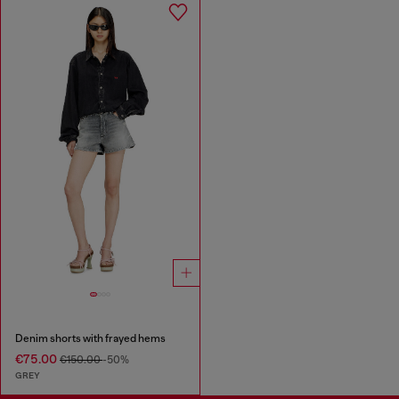
Denim shorts with frayed hems
€75.00
€150.00
-50%
GREY