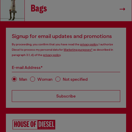
Bags
Signup for email updates and promotions
By proceeding, you confirm that you have read the
privacy policy
, I authorize
Diesel to process my personal data for
Marketing purposes*
as described in
paragraph 3.1, d) of the
privacy policy
.
E-mail Address*
Man
Woman
Not specified
Subscribe