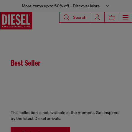
More items up to 50% off - Discover More
Search
Best Seller
This collection is not available at the moment. Get inspired
by the latest Diesel arrivals.