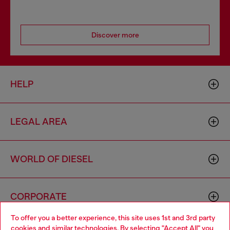
Discover more
HELP
LEGAL AREA
WORLD OF DIESEL
CORPORATE
To offer you a better experience, this site uses 1st and 3rd party
cookies and similar technologies. By selecting "Accept All" you