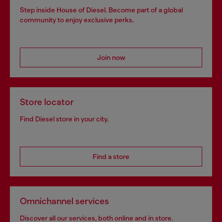
Step inside House of Diesel. Become part of a global
community to enjoy exclusive perks.
Join now
Store locator
Find Diesel store in your city.
Find a store
Omnichannel services
Discover all our services, both online and in store.