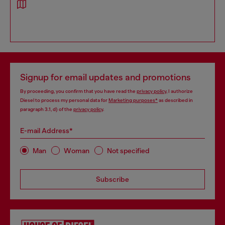
Signup for email updates and promotions
By proceeding, you confirm that you have read the
privacy policy
, I authorize
Diesel to process my personal data for
Marketing purposes*
as described in
paragraph 3.1, d) of the
privacy policy
.
E-mail Address*
Man
Woman
Not specified
Subscribe