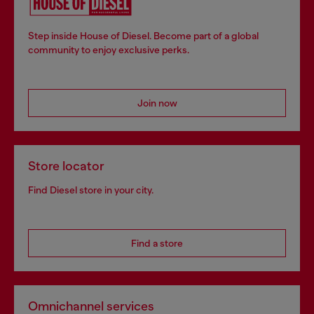
Step inside House of Diesel. Become part of a global
community to enjoy exclusive perks.
Join now
Store locator
Find Diesel store in your city.
Find a store
Omnichannel services