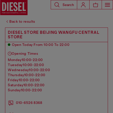
Search
Back to results
DIESEL STORE BEIJING WANGFU CENTRAL
STORE
Open Today From 10:00 To 22:00
Opening Times
monday
10:00-22:00
tuesday
10:00-22:00
wednesday
10:00-22:00
thursday
10:00-22:00
friday
10:00-22:00
saturday
10:00-22:00
sunday
10:00-22:00
010-6526 8368