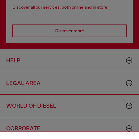
Discover all our services, both online and in store.
Discover more
HELP
LEGAL AREA
WORLD OF DIESEL
CORPORATE