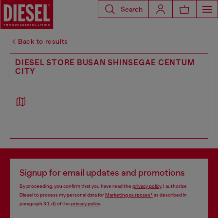
Search
Back to results
DIESEL STORE BUSAN SHINSEGAE CENTUM
CITY
Signup for email updates and promotions
By proceeding, you confirm that you have read the
privacy policy
, I authorize
Diesel to process my personal data for
Marketing purposes*
as described in
paragraph 3.1, d) of the
privacy policy
.