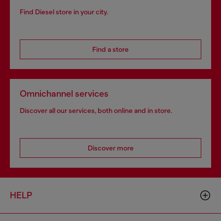
Find Diesel store in your city.
Find a store
Omnichannel services
Discover all our services, both online and in store.
Discover more
HELP