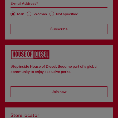
E-mail Address*
Man
Woman
Not specified
Subscribe
Step inside House of Diesel. Become part of a global
community to enjoy exclusive perks.
Join now
Store locator