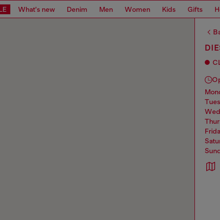
LE
What's new
Denim
Men
Women
Kids
Gifts
H
Ba
DIE
C
O
mo
tue
we
thu
frid
sat
sun