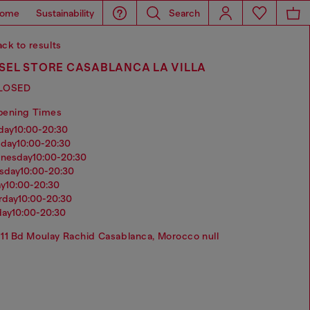
ome
Sustainability
Search
ck to results
SEL STORE CASABLANCA LA VILLA
LOSED
pening Times
nday
10:00-20:30
sday
10:00-20:30
dnesday
10:00-20:30
rsday
10:00-20:30
ay
10:00-20:30
urday
10:00-20:30
day
10:00-20:30
11 Bd Moulay Rachid Casablanca, Morocco null