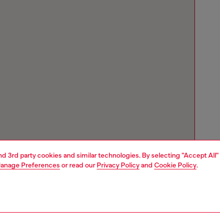
and 3rd party cookies and similar technologies. By selecting "Accept All"
anage Preferences
or read our
Privacy Policy
and
Cookie Policy
.