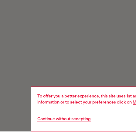
To offer you a better experience, this site uses 1st 
information or to select your preferences click on
M
Continue without accepting