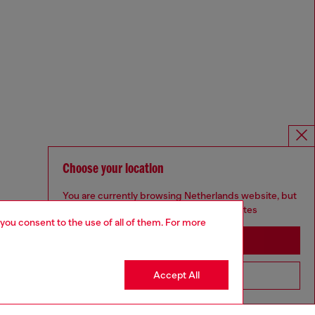
Choose your location
You are currently browsing Netherlands website, but
it seems you may be based in United States
 you consent to the use of all of them. For more
Stay in Netherlands
Accept All
Go to United States