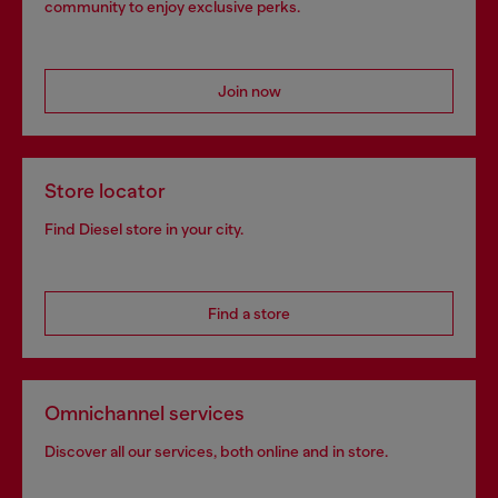
community to enjoy exclusive perks.
Join now
Store locator
Find Diesel store in your city.
Find a store
Omnichannel services
Discover all our services, both online and in store.