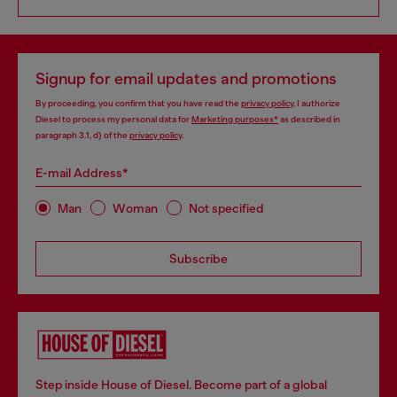
Signup for email updates and promotions
By proceeding, you confirm that you have read the
privacy policy
, I authorize
Diesel to process my personal data for
Marketing purposes*
as described in
paragraph 3.1, d) of the
privacy policy
.
E-mail Address*
Man
Woman
Not specified
Subscribe
Step inside House of Diesel. Become part of a global