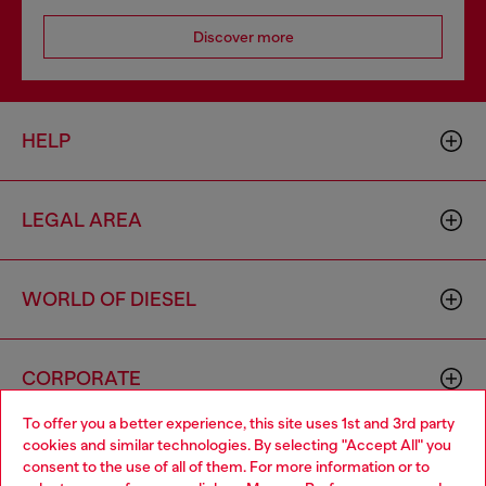
Discover more
HELP
LEGAL AREA
WORLD OF DIESEL
CORPORATE
To offer you a better experience, this site uses 1st and 3rd party
cookies and similar technologies. By selecting "Accept All" you
Choose your location
consent to the use of all of them. For more information or to