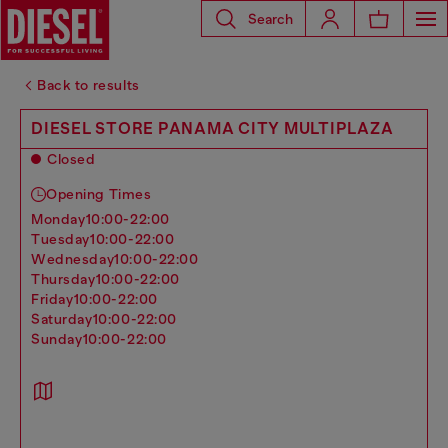
Search
Back to results
DIESEL STORE PANAMA CITY MULTIPLAZA
Closed
Opening Times
monday
10:00-22:00
tuesday
10:00-22:00
wednesday
10:00-22:00
thursday
10:00-22:00
friday
10:00-22:00
saturday
10:00-22:00
sunday
10:00-22:00