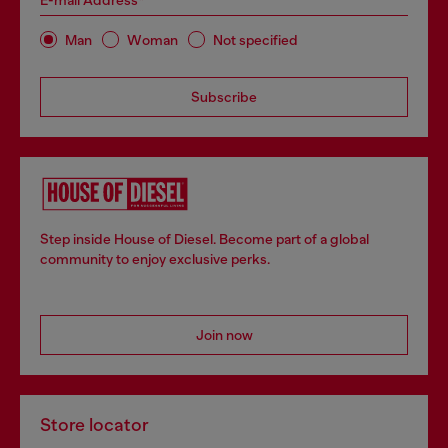
E-mail Address*
Man
Woman
Not specified
Subscribe
Step inside House of Diesel. Become part of a global
community to enjoy exclusive perks.
Join now
Store locator