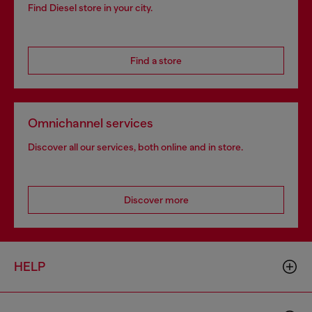
Find Diesel store in your city.
Find a store
Omnichannel services
Discover all our services, both online and in store.
Discover more
HELP