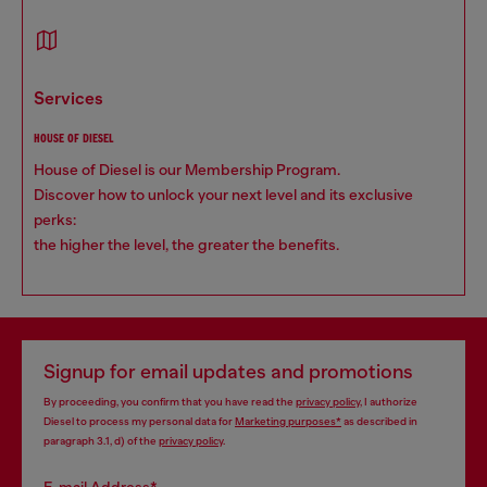
services
HOUSE OF DIESEL
House of Diesel is our Membership Program.
Discover how to unlock your next level and its exclusive
perks:
the higher the level, the greater the benefits.
Signup for email updates and promotions
By proceeding, you confirm that you have read the
privacy policy
, I authorize
Diesel to process my personal data for
Marketing purposes*
as described in
paragraph 3.1, d) of the
privacy policy
.