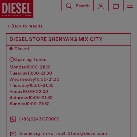
Search
Back to results
DIESEL STORE SHENYANG MIX CITY
Closed
Opening Times
monday
10:00-21:30
tuesday
10:00-21:30
wednesday
10:00-21:30
thursday
10:00-21:30
friday
10:00-22:00
saturday
10:00-21:30
sunday
10:00-21:30
(+86)02431379009
Shenyang_mixc_mall_Store@diesel.com