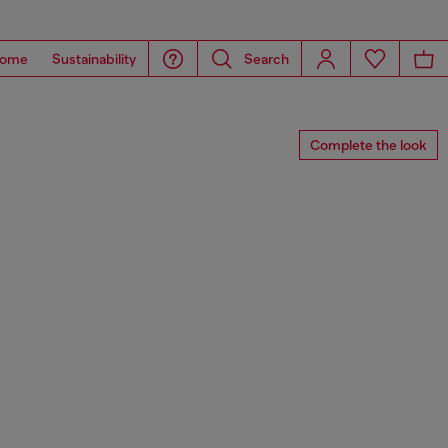
ome
Sustainability
Search
Complete the look