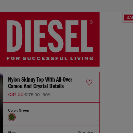
SA
Nylon Skinny Top With All-Over
Camou And Crystal Details
€87.00
€175.00
-50%
Color:
Green
Size chart
Size: