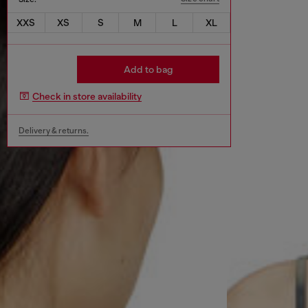
XXS
XS
S
M
L
XL
Add to bag
Check in store availability
Delivery & returns.