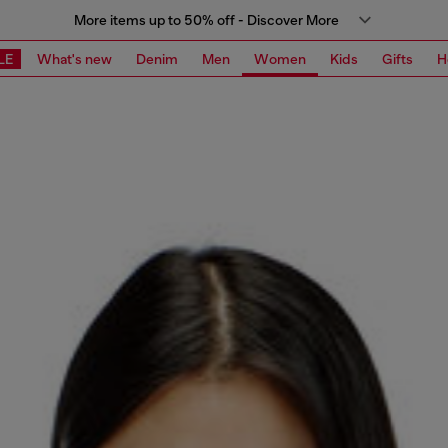
More items up to 50% off - Discover More
LE
What's new
Denim
Men
Women
Kids
Gifts
H