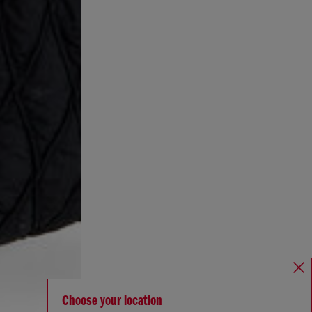
Choose your location