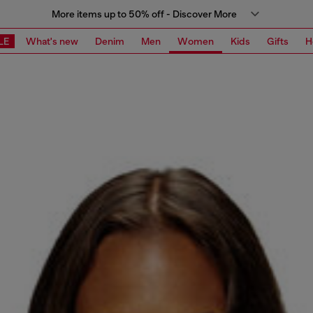
More items up to 50% off - Discover More
LE
What's new
Denim
Men
Women
Kids
Gifts
H