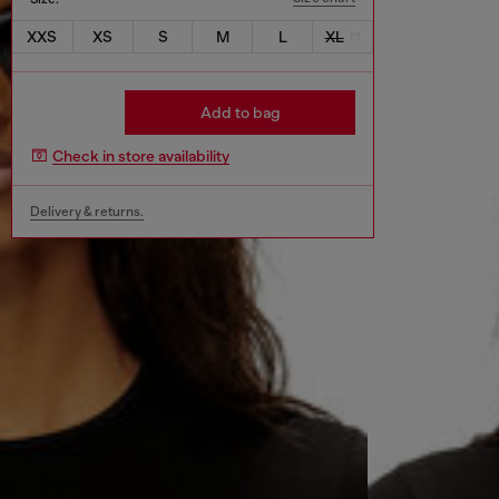
XXS
XS
S
M
L
XL
Add to bag
Check in store availability
Delivery & returns.