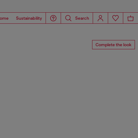
ome
Sustainability
Search
Complete the look