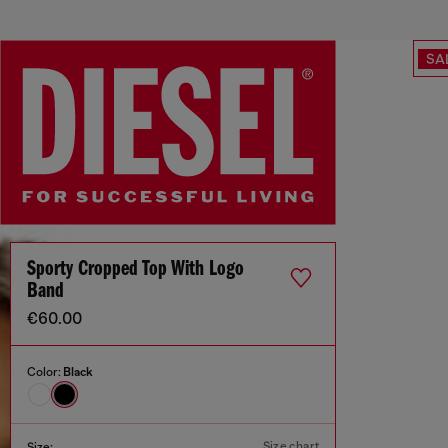
SA
Sporty Cropped Top With Logo
Band
€60.00
Color:
Black
Size chart
Size: