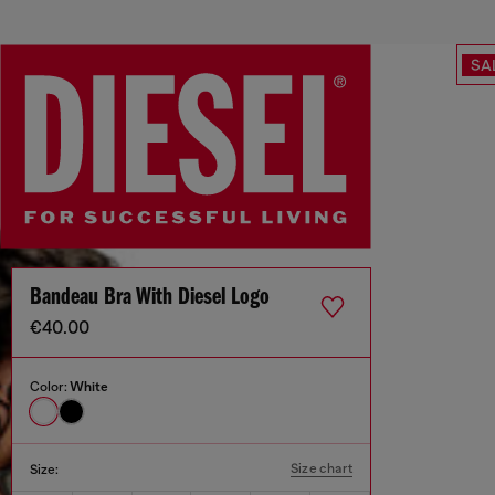
SA
Bandeau Bra With Diesel Logo
€40.00
Color:
White
Size chart
Size: