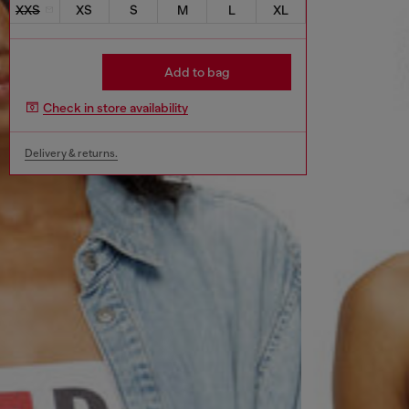
XXS
XS
S
M
L
XL
Add to bag
Check in store availability
Delivery & returns.