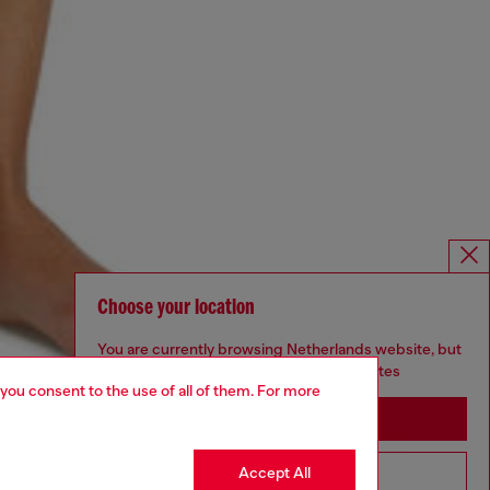
Choose your location
You are currently browsing Netherlands website, but
it seems you may be based in United States
 you consent to the use of all of them. For more
Stay in Netherlands
Accept All
Go to United States