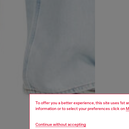
To offer you a better experience, this site uses 1st 
information or to select your preferences click on
M
Continue without accepting