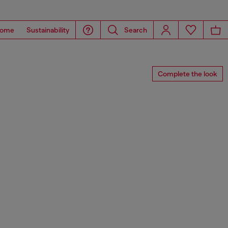
ome
Sustainability
Search
Complete the look