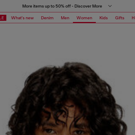
More items up to 50% off - Discover More
LE
What's new
Denim
Men
Women
Kids
Gifts
H