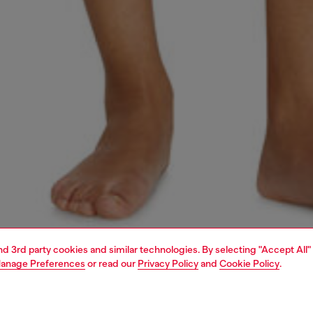
and 3rd party cookies and similar technologies. By selecting "Accept All"
anage Preferences
or read our
Privacy Policy
and
Cookie Policy
.