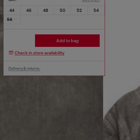
44
46
48
50
52
54
56
Add to bag
Check in store availability
Delivery & returns.