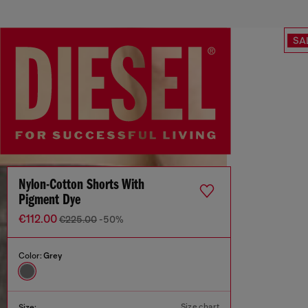
SA
Nylon-Cotton Shorts With
Pigment Dye
€112.00
€225.00
-50%
Color:
Grey
Size chart
Size: