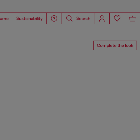
ome
Sustainability
Search
Complete the look