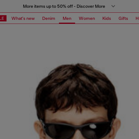
More items up to 50% off - Discover More
LE
What's new
Denim
Men
Women
Kids
Gifts
H