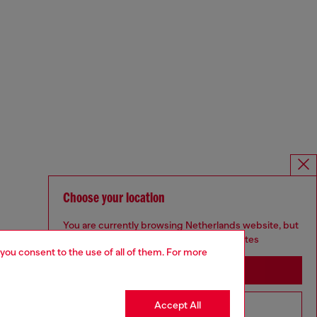
Choose your location
You are currently browsing Netherlands website, but
it seems you may be based in United States
 you consent to the use of all of them. For more
Stay in Netherlands
Accept All
Go to United States