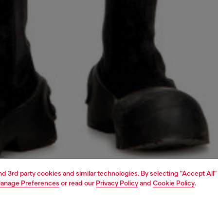
and 3rd party cookies and similar technologies. By selecting "Accept All"
anage Preferences
or read our
Privacy Policy
and
Cookie Policy
.