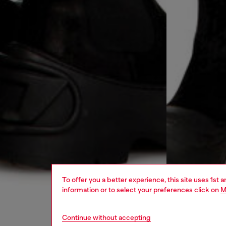
To offer you a better experience, this site uses 1st 
information or to select your preferences click on
M
Continue without accepting