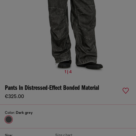
1 | 4
Pants In Distressed-Effect Bonded Material
€325.00
Color:
Dark grey
Size chart
Size: