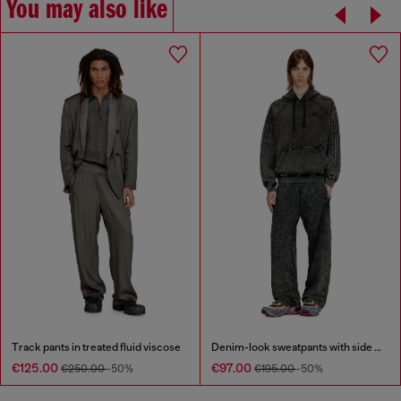
You may also like
Track pants in treated fluid viscose
Denim-look sweatpants with side bands
€125.00
€97.00
€250.00
-50%
€195.00
-50%