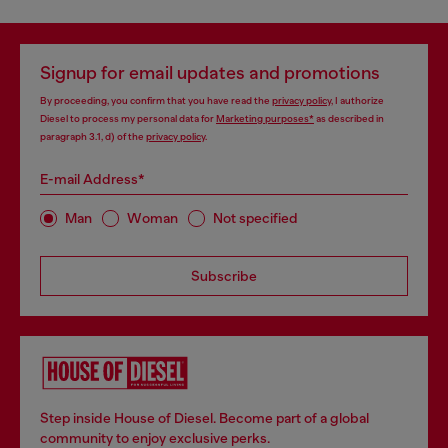
Signup for email updates and promotions
By proceeding, you confirm that you have read the
privacy policy
, I authorize
Diesel to process my personal data for
Marketing purposes*
as described in
paragraph 3.1, d) of the
privacy policy
.
E-mail Address*
Man
Woman
Not specified
Subscribe
Step inside House of Diesel. Become part of a global
community to enjoy exclusive perks.