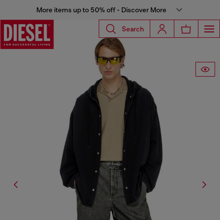
More items up to 50% off - Discover More
Search