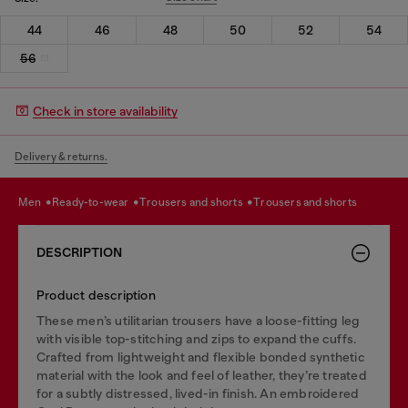
44
46
48
50
52
54
56
Check in store availability
Delivery & returns.
men
ready-to-wear
trousers and shorts
trousers and shorts
DESCRIPTION
Product description
These men’s utilitarian trousers have a loose-fitting leg
with visible top-stitching and zips to expand the cuffs.
Crafted from lightweight and flexible bonded synthetic
material with the look and feel of leather, they’re treated
for a subtly distressed, lived-in finish. An embroidered