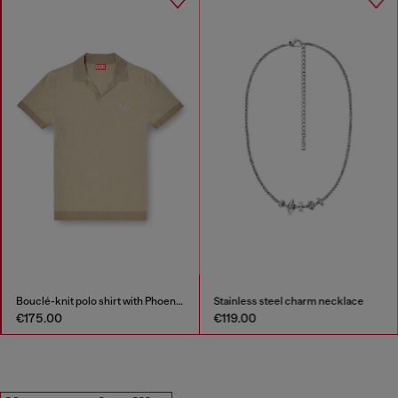
Bouclé-knit polo shirt with Phoenix logo
Stainless steel charm necklace
€175.00
€119.00