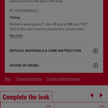
Oval D accents the back belt loop.
ID: A230260NJCJ
Fitting
Model is wearing an IT size 48 and is 188 cm / 6'2"
Check the size chart to choose the correct size.
Size chart
DETAILS, MATERIALS & CARE INSTRUCTION
HOUSE OF DIESEL
men
trousers and shorts
trousers and shorts jeans
Complete the look