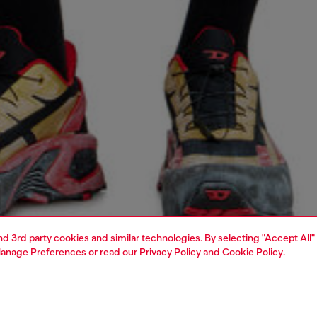
and 3rd party cookies and similar technologies. By selecting "Accept All"
anage Preferences
or read our
Privacy Policy
and
Cookie Policy
.