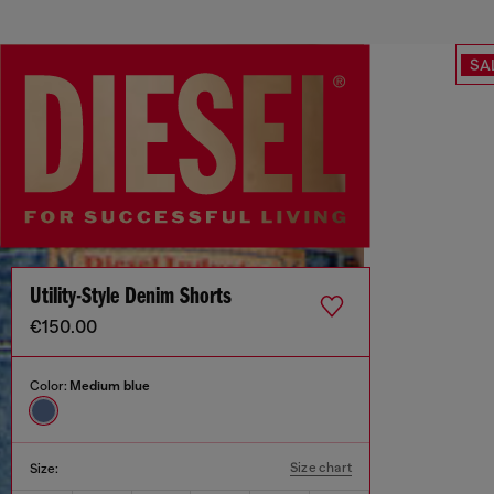
SA
Utility-Style Denim Shorts
€150.00
Color:
Medium blue
Size chart
Size: