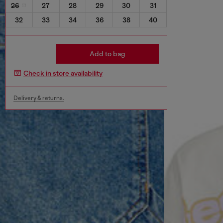
26
27
28
29
30
31
32
33
34
36
38
40
Add to bag
Check in store availability
Delivery & returns.