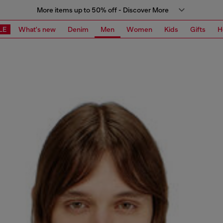
More items up to 50% off - Discover More
LE
What's new
Denim
Men
Women
Kids
Gifts
H