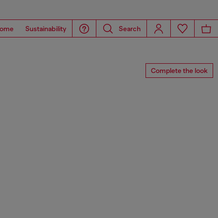
ome
Sustainability
Search
Complete the look