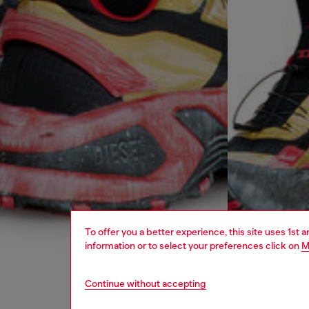
To offer you a better experience, this site uses 1st 
information or to select your preferences click on
M
Continue without accepting