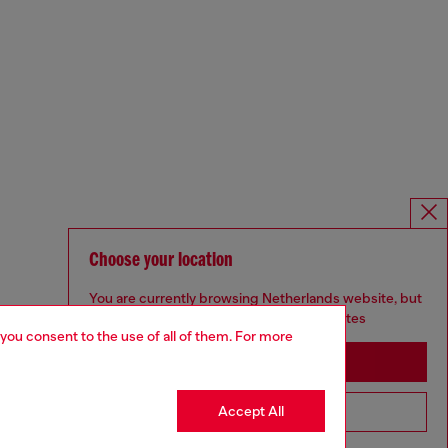
Choose your location
You are currently browsing Netherlands website, but
it seems you may be based in United States
 you consent to the use of all of them. For more
Stay in Netherlands
Accept All
Go to United States