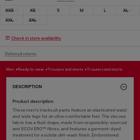
XXS
XS
S
M
L
XL
XXL
3XL
Check in store availability
Delivery & returns.
men
ready-to-wear
trousers and shorts
trousers and shorts
DESCRIPTION
Product description
These men's tracksuit pants feature an elasticated waist
and wide legs for an ultra-comfortable feel. The viscose
fabric has a fluid drape, made from responsibly-sourced
and ECOVERO™ fibres, and features a garment-dyed
treatment for a subtle dirt-wash finish. Embroidered