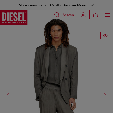
More items up to 50% off - Discover More
Search