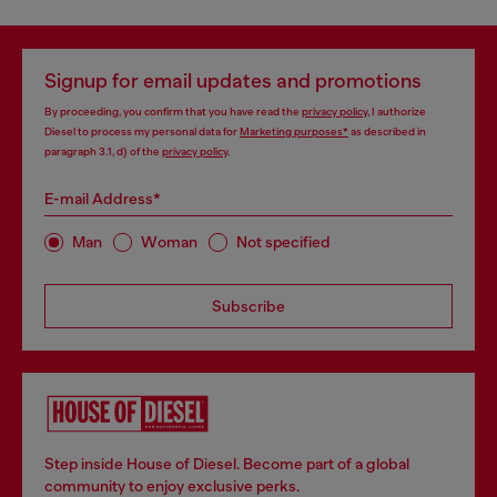
Signup for email updates and promotions
By proceeding, you confirm that you have read the
privacy policy
, I authorize
Diesel to process my personal data for
Marketing purposes*
as described in
paragraph 3.1, d) of the
privacy policy
.
E-mail Address*
Man
Woman
Not specified
Subscribe
Step inside House of Diesel. Become part of a global
community to enjoy exclusive perks.