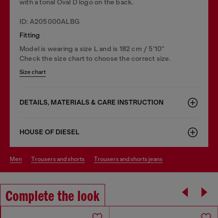
with a tonal Oval D logo on the back.
ID: A205000ALBG
Fitting
Model is wearing a size L and is 182 cm / 5'10''
Check the size chart to choose the correct size.
Size chart
DETAILS, MATERIALS & CARE INSTRUCTION
HOUSE OF DIESEL
men
trousers and shorts
trousers and shorts jeans
Complete the look