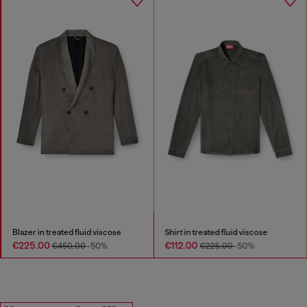
Blazer in treated fluid viscose
Shirt in treated fluid viscose
€225.00
€112.00
€450.00
-50%
€225.00
-50%