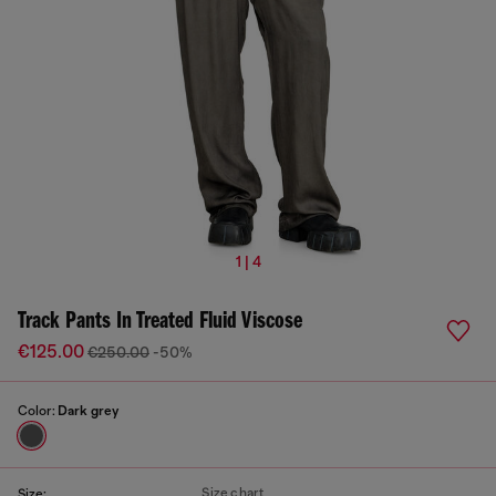
1 | 4
Track Pants In Treated Fluid Viscose
€125.00
€250.00
-50%
Color:
Dark grey
Size chart
Size: