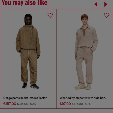
You may also like
Cargo pants in dirt-effect Taslan
Washed nylon pants with side bands
€157.00
€97.00
€315.00
-50%
€195.00
-50%