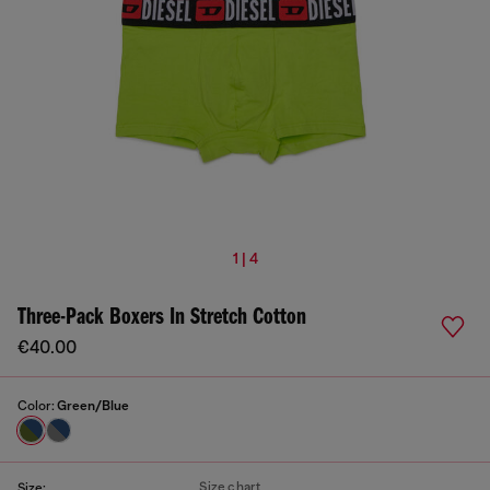
1 | 4
Three-Pack Boxers In Stretch Cotton
€40.00
Color:
Green/Blue
Size chart
Size: