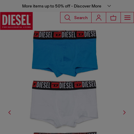
More items up to 50% off - Discover More
Search