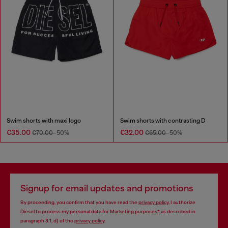
Swim shorts with maxi logo
Swim shorts with contrasting D
€35.00
€32.00
€70.00
-50%
€65.00
-50%
Signup for email updates and promotions
By proceeding, you confirm that you have read the
privacy policy
, I authorize
Diesel to process my personal data for
Marketing purposes*
as described in
paragraph 3.1, d) of the
privacy policy
.