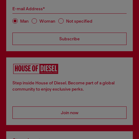
E-mail Address*
Man
Woman
Not specified
Subscribe
Step inside House of Diesel. Become part of a global
community to enjoy exclusive perks.
Join now