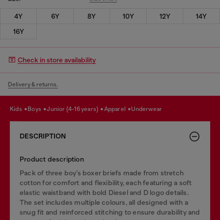
4Y
6Y
8Y
10Y
12Y
14Y
16Y
Check in store availability
Delivery & returns.
kids
boys
junior (4-16 years)
apparel
underwear
DESCRIPTION
Product description
Pack of three boy’s boxer briefs made from stretch
cotton for comfort and flexibility, each featuring a soft
elastic waistband with bold Diesel and D logo details.
The set includes multiple colours, all designed with a
snug fit and reinforced stitching to ensure durability and