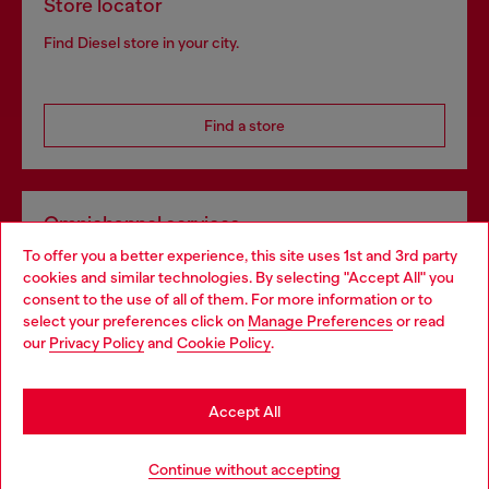
Store locator
Find Diesel store in your city.
Find a store
Omnichannel services
To offer you a better experience, this site uses 1st and 3rd party
Discover all our services, both online and in store.
cookies and similar technologies. By selecting "Accept All" you
Choose your location
consent to the use of all of them. For more information or to
select your preferences click on
Manage Preferences
or read
You are currently browsing Netherlands website, but it seems
our
Privacy Policy
and
Cookie Policy
.
Discover more
you may be based in United States
Stay in Netherlands
Accept All
HELP
Go to United States
Continue without accepting