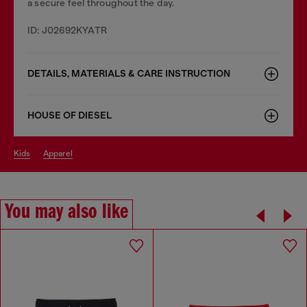
a secure feel throughout the day.
ID: J02692KYATR
DETAILS, MATERIALS & CARE INSTRUCTION
HOUSE OF DIESEL
kids
apparel
You may also like