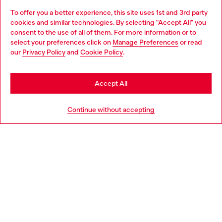
To offer you a better experience, this site uses 1st and 3rd party
Discover all our services, both online and in store.
cookies and similar technologies. By selecting "Accept All" you
Choose your location
consent to the use of all of them. For more information or to
select your preferences click on
Manage Preferences
or read
You are currently browsing Netherlands website, but it seems
our
Privacy Policy
and
Cookie Policy
.
Discover more
you may be based in United States
Stay in Netherlands
Accept All
HELP
Go to United States
Continue without accepting
LEGAL AREA
WORLD OF DIESEL
CORPORATE