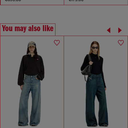
You may also like