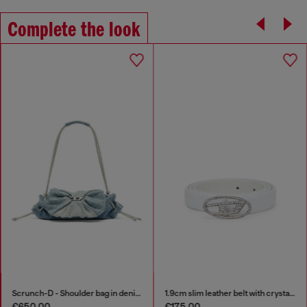
Complete the look
Scrunch-D - Shoulder bag in denim with transparent crystals
1.9cm slim leather belt with crystal buckle
€650.00
€175.00