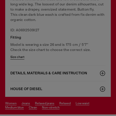
long wide leg. The loosest of our denim silhouettes, cut
to make a drapey, oversized statement. Button fly.
This clean dark blue wash is crafted from fix denim with
organic cotton.
ID: A0692509I27
Fitting
Model is wearing a size 26 and is 175 cm / 5'7''
Check the size chart to choose the correct size.
Size chart
DETAILS, MATERIALS & CARE INSTRUCTION
HOUSE OF DIESEL
women
jeans
relaxed jeans
relaxed
low waist
medium blue
clean
non-stretch