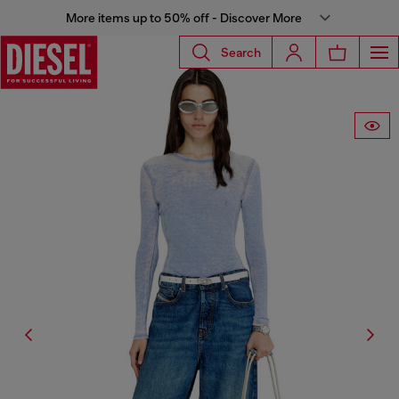
More items up to 50% off - Discover More
Search