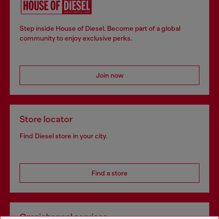
Step inside House of Diesel. Become part of a global
community to enjoy exclusive perks.
Join now
Store locator
Find Diesel store in your city.
Find a store
Omnichannel services