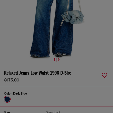
1 | 9
Relaxed Jeans Low Waist 1996 D-Sire
€175.00
Color:
Dark Blue
Size chart
Size: