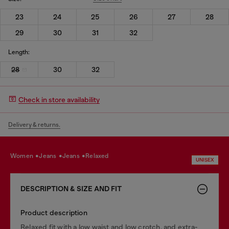
23
24
25
26
27
28
29
30
31
32
Length:
28
30
32
Check in store availability
Delivery & returns.
women
jeans
jeans
relaxed
UNISEX
DESCRIPTION & SIZE AND FIT
Product description
Relaxed fit with a low waist and low crotch, and extra-