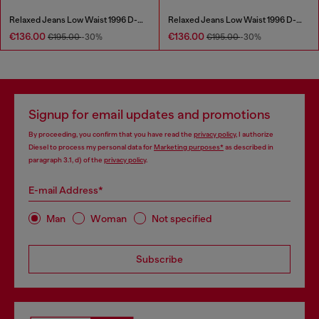
Relaxed Jeans Low Waist 1996 D-Sire
Relaxed Jeans Low Waist 1996 D-Sire
€136.00
€136.00
€195.00
-30%
€195.00
-30%
Signup for email updates and promotions
By proceeding, you confirm that you have read the
privacy policy
, I authorize
Diesel to process my personal data for
Marketing purposes*
as described in
paragraph 3.1, d) of the
privacy policy
.
E-mail Address*
Man
Woman
Not specified
Subscribe