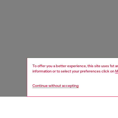
To offer you a better experience, this site uses 1st 
information or to select your preferences click on
M
Continue without accepting