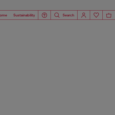
ome
Sustainability
Search