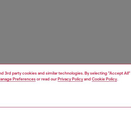
and 3rd party cookies and similar technologies. By selecting "Accept All"
anage Preferences
or read our
Privacy Policy
and
Cookie Policy
.
1 | 3