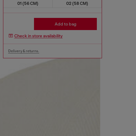
01 (56 CM)
02 (58 CM)
Add to bag
Check in store availability
Delivery & returns.