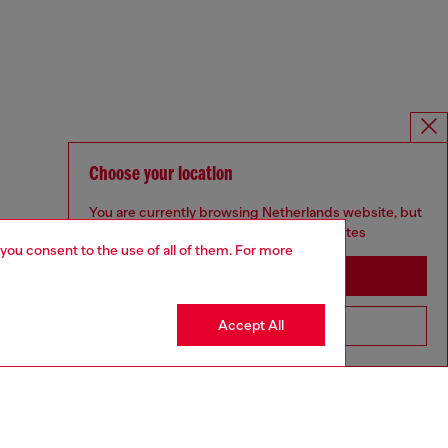
Choose your location
You are currently browsing Netherlands website, but
it seems you may be based in United States
 you consent to the use of all of them. For more
Stay in Netherlands
Accept All
Go to United States