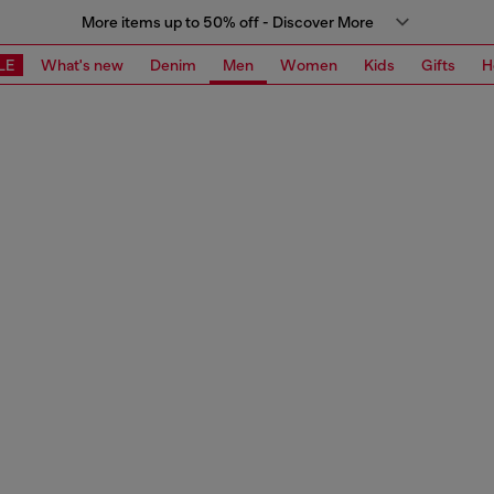
More items up to 50% off - Discover More
LE
What's new
Denim
Men
Women
Kids
Gifts
H