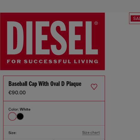
SA
Baseball Cap With Oval D Plaque
€90.00
Color:
White
Size chart
Size: