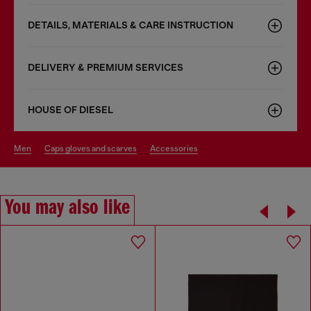
DETAILS, MATERIALS & CARE INSTRUCTION
DELIVERY & PREMIUM SERVICES
HOUSE OF DIESEL
men
caps gloves and scarves
accessories
You may also like