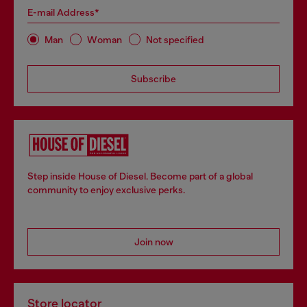
E-mail Address*
Man
Woman
Not specified
Subscribe
Step inside House of Diesel. Become part of a global
community to enjoy exclusive perks.
Join now
Store locator