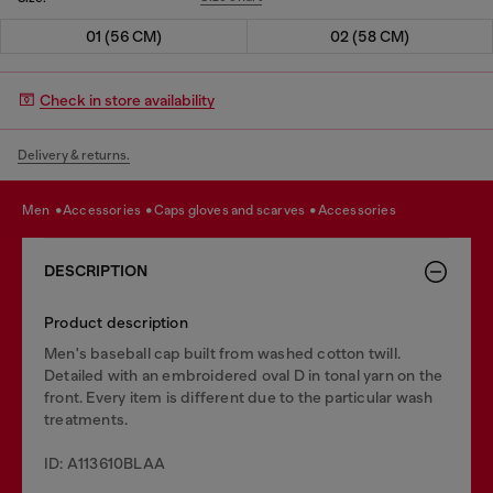
01 (56 CM)
02 (58 CM)
Check in store availability
Delivery & returns.
men
accessories
caps gloves and scarves
accessories
DESCRIPTION
Product description
Men's baseball cap built from washed cotton twill.
Detailed with an embroidered oval D in tonal yarn on the
front. Every item is different due to the particular wash
treatments.
ID: A113610BLAA