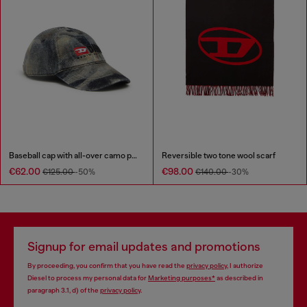
Baseball cap with all-over camo print
Reversible two tone wool scarf
€62.00
€98.00
€125.00
-50%
€140.00
-30%
Signup for email updates and promotions
By proceeding, you confirm that you have read the
privacy policy
, I authorize
Diesel to process my personal data for
Marketing purposes*
as described in
paragraph 3.1, d) of the
privacy policy
.