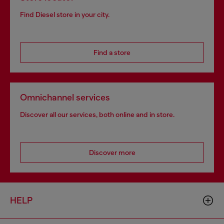
Find Diesel store in your city.
Find a store
Omnichannel services
Discover all our services, both online and in store.
Discover more
HELP