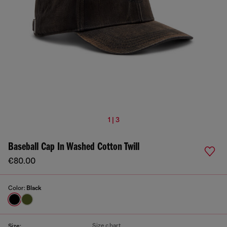
1 | 3
Baseball Cap In Washed Cotton Twill
€80.00
Color:
Black
Size chart
Size: