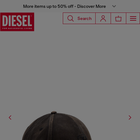
More items up to 50% off - Discover More
Search