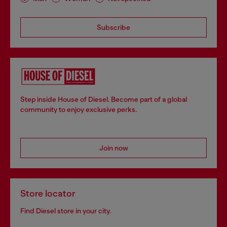
Subscribe
Step inside House of Diesel. Become part of a global
community to enjoy exclusive perks.
Join now
Store locator
Find Diesel store in your city.