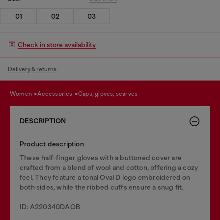
01
02
03
Check in store availability
Delivery & returns.
women
accessories
caps, gloves, scarves
DESCRIPTION
Product description
These half-finger gloves with a buttoned cover are
crafted from a blend of wool and cotton, offering a cozy
feel. They feature a tonal Oval D logo embroidered on
both sides, while the ribbed cuffs ensure a snug fit.
ID: A220340DAOB