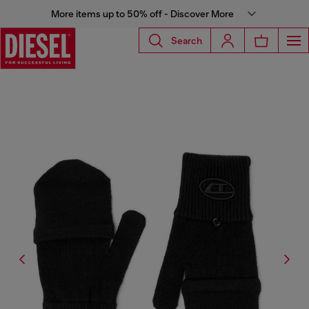
More items up to 50% off - Discover More
Search