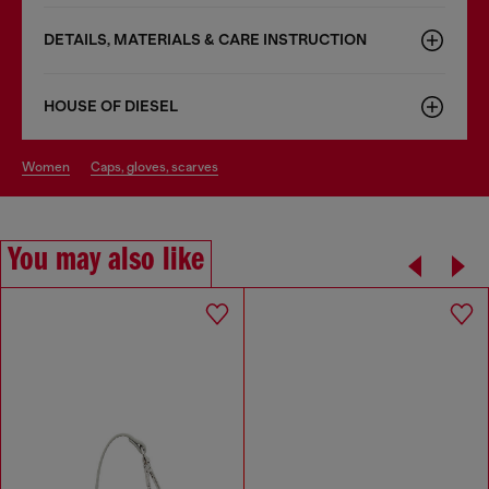
DETAILS, MATERIALS & CARE INSTRUCTION
HOUSE OF DIESEL
women
caps, gloves, scarves
You may also like