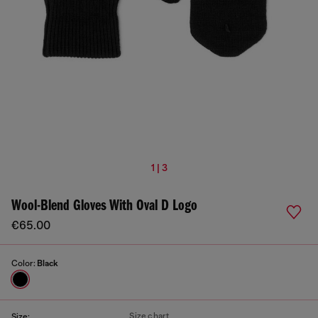
1 | 3
Wool-Blend Gloves With Oval D Logo
€65.00
Color:
Black
Size chart
Size: