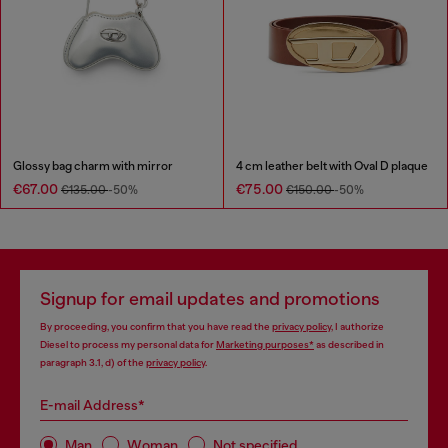
Glossy bag charm with mirror
4 cm leather belt with Oval D plaque
€67.00
€75.00
€135.00
-50%
€150.00
-50%
Signup for email updates and promotions
By proceeding, you confirm that you have read the
privacy policy
, I authorize
Diesel to process my personal data for
Marketing purposes*
as described in
paragraph 3.1, d) of the
privacy policy
.
E-mail Address*
Man
Woman
Not specified