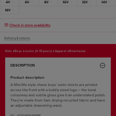
4Y
6Y
8Y
10Y
12Y
14Y
16Y
Check in store availability
Delivery & returns.
kids
boys
junior (4-16 years)
apparel
beachwear
DESCRIPTION
Product description
A Mini Me style, these boys’ swim shorts are printed
across the front with a boldly sized logo – the tonal
colourway and subtle gloss give it an understated polish.
They're made from fast-drying recycled fabric and have
an adjustable drawstring waist.
ID: J02292KXBPB