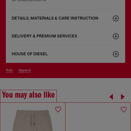
DETAILS, MATERIALS & CARE INSTRUCTION
DELIVERY & PREMIUM SERVICES
HOUSE OF DIESEL
kids
apparel
You may also like