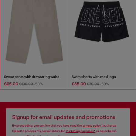
Sweat pants with drawstring waist
Swim shorts with maxi logo
€65.00
€35.00
€130.00
-50%
€70.00
-50%
Signup for email updates and promotions
By proceeding, you confirm that you have read the
privacy policy
, I authorize
Diesel to process my personal data for
Marketing purposes*
as described in