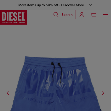
More items up to 50% off - Discover More
Search