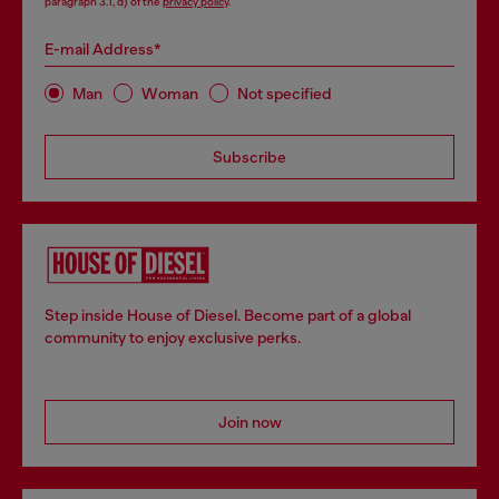
paragraph 3.1, d) of the
privacy policy
.
E-mail Address*
Man
Woman
Not specified
Subscribe
Step inside House of Diesel. Become part of a global
community to enjoy exclusive perks.
Join now