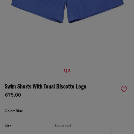
1 | 3
Swim Shorts With Tonal Biscotto Logo
€75.00
Color:
Blue
Size chart
Size: