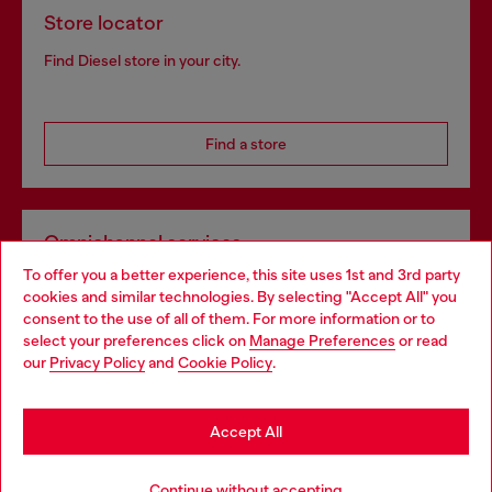
Store locator
Find Diesel store in your city.
Find a store
Omnichannel services
To offer you a better experience, this site uses 1st and 3rd party
Discover all our services, both online and in store.
cookies and similar technologies. By selecting "Accept All" you
Choose your location
consent to the use of all of them. For more information or to
select your preferences click on
Manage Preferences
or read
You are currently browsing Netherlands website, but it seems
our
Privacy Policy
and
Cookie Policy
.
Discover more
you may be based in United States
Stay in Netherlands
Accept All
HELP
Go to United States
Continue without accepting