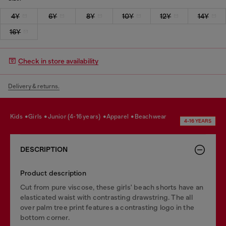
4Y
6Y
8Y
10Y
12Y
14Y
16Y
Check in store availability
Delivery & returns.
kids
girls
junior (4-16 years)
apparel
beachwear
4-16 YEARS
DESCRIPTION
Product description
Cut from pure viscose, these girls' beach shorts have an
elasticated waist with contrasting drawstring. The all
over palm tree print features a contrasting logo in the
bottom corner.