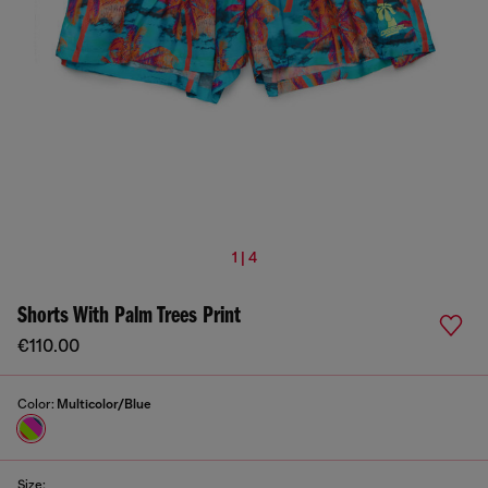
1 | 4
Shorts With Palm Trees Print
€110.00
Color:
Multicolor/Blue
Size: