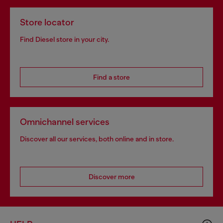
Store locator
Find Diesel store in your city.
Find a store
Omnichannel services
Discover all our services, both online and in store.
Discover more