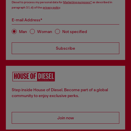
Diesel to process my personal data for
Marketing purposes*
as described in
paragraph 3.1, d) of the
privacy policy
.
E-mail Address*
Man
Woman
Not specified
Subscribe
Step inside House of Diesel. Become part of a global
community to enjoy exclusive perks.
Join now