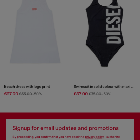
Beach dress with logo print
Swimsuit in solid colour with maxi logo
€27.00
€37.00
€55.00
-50%
€75.00
-50%
Signup for email updates and promotions
By proceeding, you confirm that you have read the
privacy policy
, I authorize