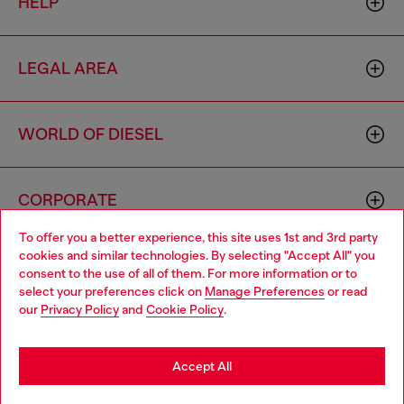
HELP
LEGAL AREA
WORLD OF DIESEL
CORPORATE
To offer you a better experience, this site uses 1st and 3rd party
cookies and similar technologies. By selecting "Accept All" you
Choose your location
consent to the use of all of them. For more information or to
select your preferences click on
Manage Preferences
or read
You are currently browsing Netherlands website, but it seems
our
Privacy Policy
and
Cookie Policy
.
you may be based in United States
Country: NL
Language: EN
Stay in Netherlands
Accept All
Copyright © 2026 Diesel SpA - All rights reserved - VAT
Go to United States