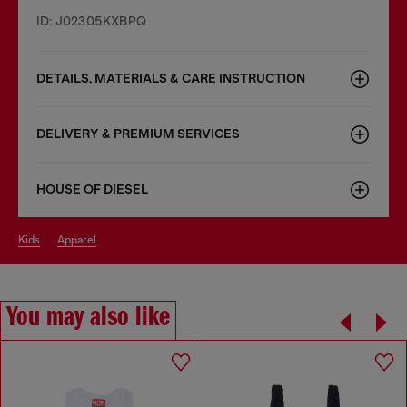
ID: J02305KXBPQ
DETAILS, MATERIALS & CARE INSTRUCTION
DELIVERY & PREMIUM SERVICES
HOUSE OF DIESEL
kids
apparel
You may also like