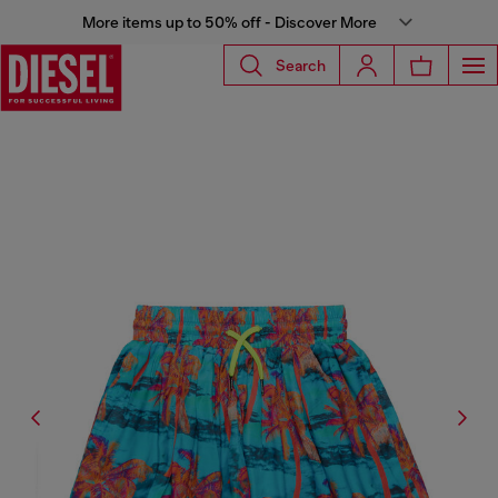
More items up to 50% off - Discover More
Search