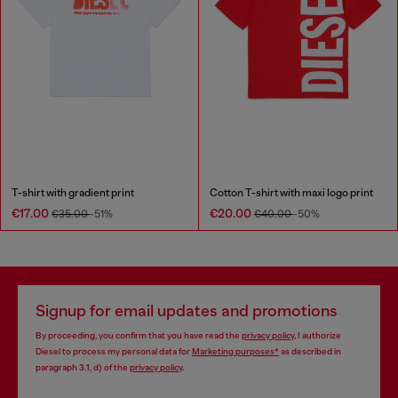
T-shirt with gradient print
Cotton T-shirt with maxi logo print
€17.00
€20.00
€35.00
-51%
€40.00
-50%
Signup for email updates and promotions
By proceeding, you confirm that you have read the
privacy policy
, I authorize
Diesel to process my personal data for
Marketing purposes*
as described in
paragraph 3.1, d) of the
privacy policy
.