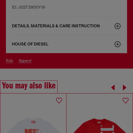
ID: J0273900YI9
DETAILS, MATERIALS & CARE INSTRUCTION
HOUSE OF DIESEL
kids
apparel
You may also like