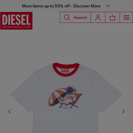
More items up to 50% off - Discover More
Search