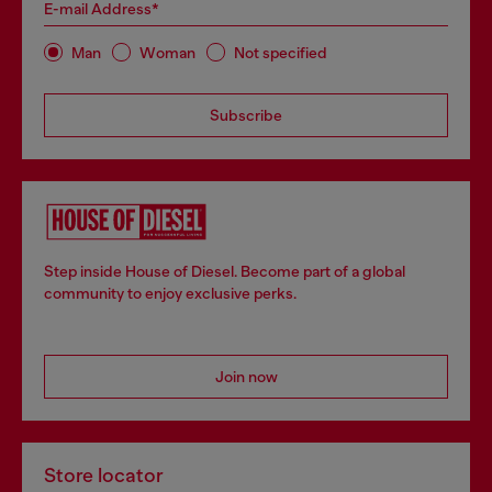
E-mail Address*
Man
Woman
Not specified
Subscribe
Step inside House of Diesel. Become part of a global
community to enjoy exclusive perks.
Join now
Store locator