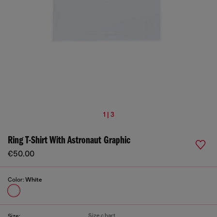
1 | 3
Ring T-Shirt With Astronaut Graphic
€50.00
Color:
White
Size chart
Size: