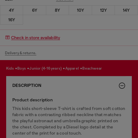
4Y
6Y
8Y
10Y
12Y
14Y
16Y
Check in store availability
Delivery & returns.
kids
boys
junior (4-16 years)
apparel
beachwear
DESCRIPTION
Product description
This kids short-sleeve T-shirt is crafted from soft cotton
fabric with a contrasting ribbed neckline that matches
the playful astronaut and umbrella graphic printed on
the chest. Completed by a Diesel logo detail at the
center of the print for a cool touch.