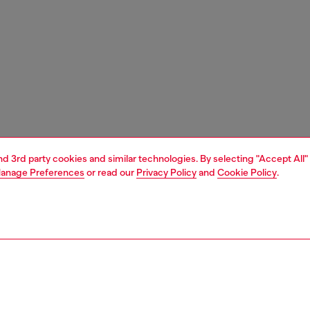
and 3rd party cookies and similar technologies. By selecting "Accept All"
anage Preferences
or read our
Privacy Policy
and
Cookie Policy
.
1 | 3
essories
belts
belts