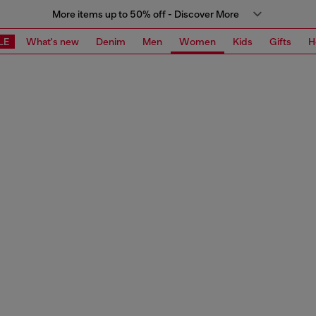
More items up to 50% off - Discover More
LE
What's new
Denim
Men
Women
Kids
Gifts
H