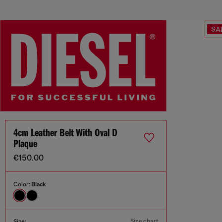
SA
4cm Leather Belt With Oval D
Plaque
€150.00
Color:
Black
Size chart
Size: