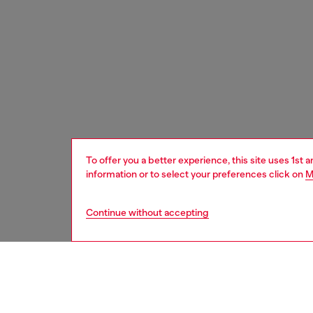
To offer you a better experience, this site uses 1st 
information or to select your preferences click on
M
Continue without accepting
women
acc