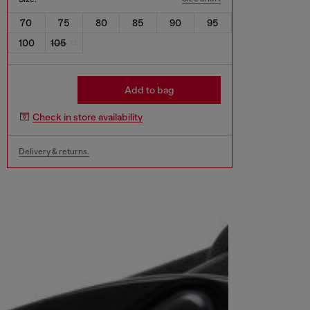
70
75
80
85
90
95
100
105
Add to bag
Check in store availability
Delivery & returns.