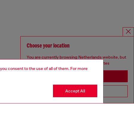
Choose your location
You are currently browsing Netherlands website, but
it seems you may be based in United States
 you consent to the use of all of them. For more
Stay in Netherlands
Accept All
Go to United States