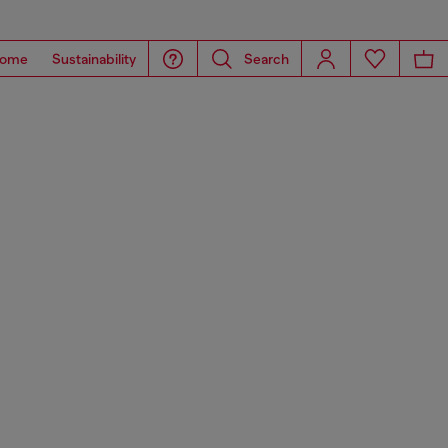
ome
Sustainability
Search