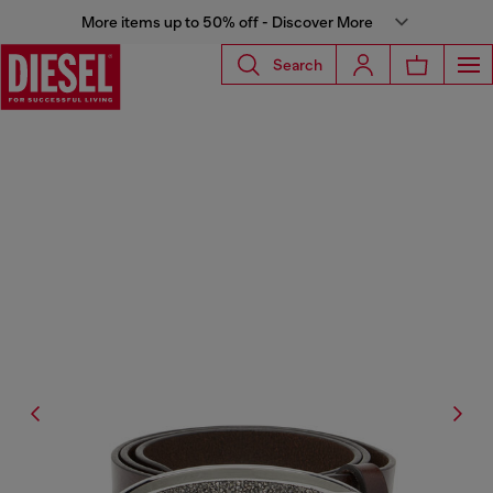
More items up to 50% off - Discover More
Search