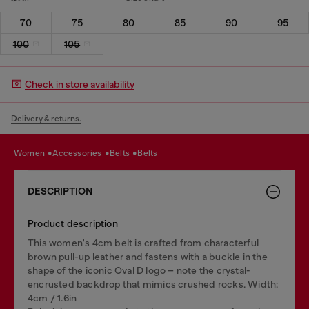
70
75
80
85
90
95
100
105
Check in store availability
Delivery & returns.
women
accessories
belts
belts
DESCRIPTION
Product description
This women's 4cm belt is crafted from characterful
brown pull-up leather and fastens with a buckle in the
shape of the iconic Oval D logo – note the crystal-
encrusted backdrop that mimics crushed rocks. Width:
4cm / 1.6in