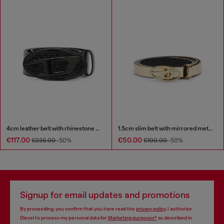
4cm leather belt with rhinestone Oval D buckle
1.5cm slim belt with mirrored metallic finish
€117.00
€50.00
€235.00
-50%
€100.00
-50%
Signup for email updates and promotions
By proceeding, you confirm that you have read the
privacy policy
, I authorize
Diesel to process my personal data for
Marketing purposes*
as described in