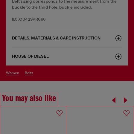
Belt sizing corresponds to the measurement from the
buckle to the third hole, buckle included.
ID: X10429PR666
DETAILS, MATERIALS & CARE INSTRUCTION
HOUSE OF DIESEL
women
belts
You may also like