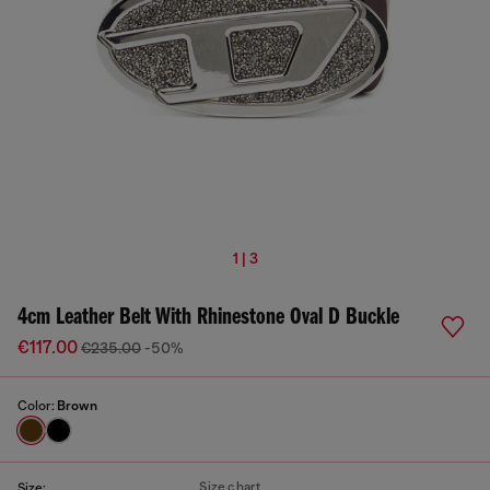
1 | 3
4cm Leather Belt With Rhinestone Oval D Buckle
€117.00
€235.00
-50%
Color:
Brown
Size chart
Size: