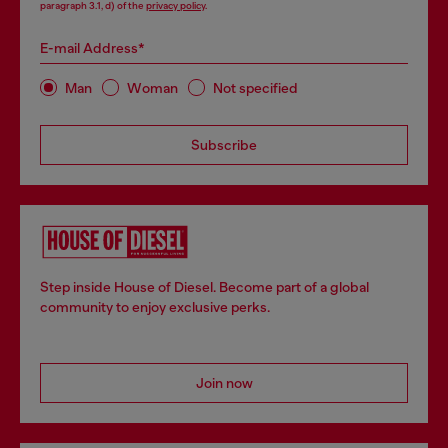
paragraph 3.1, d) of the
privacy policy
.
E-mail Address*
Man
Woman
Not specified
Subscribe
Step inside House of Diesel. Become part of a global
community to enjoy exclusive perks.
Join now