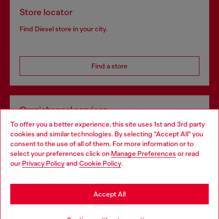
Store locator
Find Diesel store in your city.
Find a store
Omnichannel services
To offer you a better experience, this site uses 1st and 3rd party
Discover all our services, both online and in store.
cookies and similar technologies. By selecting "Accept All" you
Choose your location
consent to the use of all of them. For more information or to
select your preferences click on
Manage Preferences
or read
You are currently browsing Netherlands website, but it seems
our
Privacy Policy
and
Cookie Policy
.
Discover more
you may be based in United States
Stay in Netherlands
Accept All
HELP
Go to United States