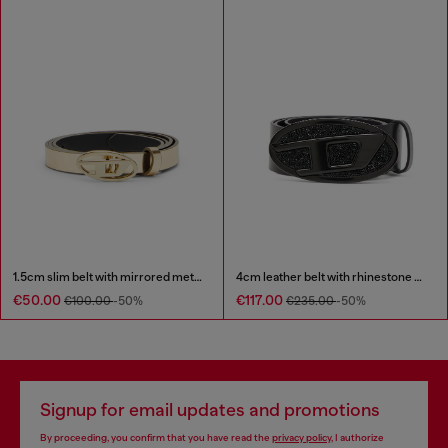
1.5cm slim belt with mirrored metallic finish
4cm leather belt with rhinestone Oval D buckle
€50.00
€117.00
€100.00
-50%
€235.00
-50%
Signup for email updates and promotions
By proceeding, you confirm that you have read the
privacy policy
, I authorize