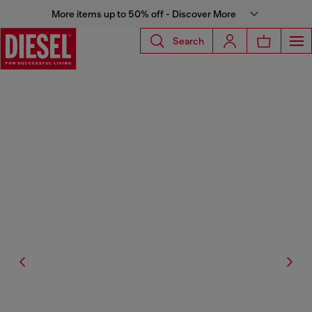
More items up to 50% off - Discover More
Search