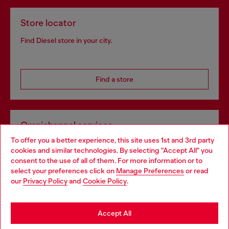
Store locator
Find Diesel store in your city.
Find a store
Omnichannel services
To offer you a better experience, this site uses 1st and 3rd party
Discover all our services, both online and in store.
cookies and similar technologies. By selecting "Accept All" you
Choose your location
consent to the use of all of them. For more information or to
select your preferences click on
Manage Preferences
or read
You are currently browsing Netherlands website, but it seems
our
Privacy Policy
and
Cookie Policy
.
Discover more
you may be based in United States
Stay in Netherlands
Accept All