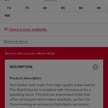
70
75
80
85
90
95
100
Check in store availability
Delivery & returns.
women
accessories
belts
belts
DESCRIPTION
Product description
Slim leather belt made from high-quality Italian leather.
The Oval D buckle is studded with rhinestones for a
sparkling touch. The belt has a laminated finish that
offers an elegant and modern aesthetic, perfect for
those seeking an accessory that stands out on any