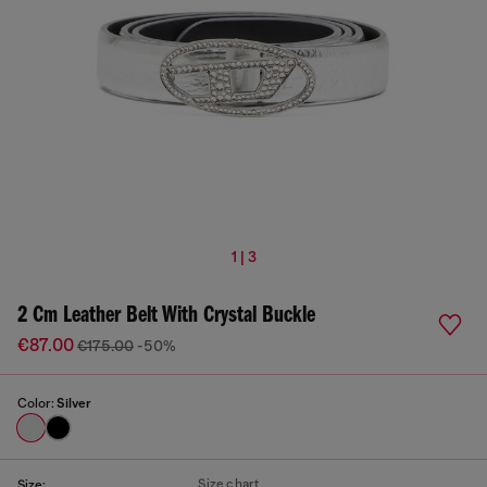
1 | 3
2 Cm Leather Belt With Crystal Buckle
€87.00
€175.00
-50%
Color:
Silver
Size chart
Size: