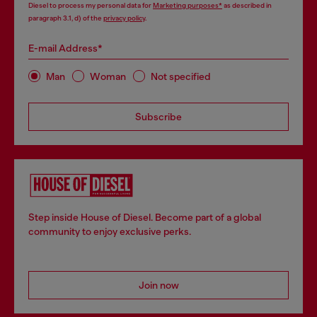
Diesel to process my personal data for
Marketing purposes*
as described in
paragraph 3.1, d) of the
privacy policy
.
E-mail Address*
Man
Woman
Not specified
Subscribe
Step inside House of Diesel. Become part of a global
community to enjoy exclusive perks.
Join now