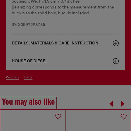
occasion. Width: 1.9 cm / 0.7 inches
Belt sizing corresponds to the measurement from the
buckle to the third hole, buckle included.
ID: X09972P8785
DETAILS, MATERIALS & CARE INSTRUCTION
HOUSE OF DIESEL
women
belts
You may also like