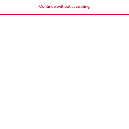
HELP
Go to United States
Continue without accepting
LEGAL AREA
WORLD OF DIESEL
CORPORATE
Country: NL
Language: EN
Copyright © 2026 Diesel SpA - All rights reserved - VAT