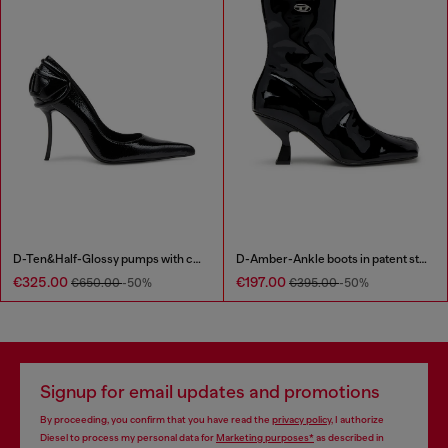
D-Ten&Half-Glossy pumps with curved heel
D-Amber-Ankle boots in patent stretch PU
€325.00
€197.00
€650.00
-50%
€395.00
-50%
Signup for email updates and promotions
By proceeding, you confirm that you have read the
privacy policy
, I authorize
Diesel to process my personal data for
Marketing purposes*
as described in