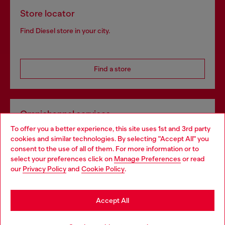
Store locator
Find Diesel store in your city.
Find a store
Omnichannel services
To offer you a better experience, this site uses 1st and 3rd party
Discover all our services, both online and in store.
cookies and similar technologies. By selecting "Accept All" you
Choose your location
consent to the use of all of them. For more information or to
select your preferences click on
Manage Preferences
or read
You are currently browsing Netherlands website, but it seems
our
Privacy Policy
and
Cookie Policy
.
Discover more
you may be based in United States
Stay in Netherlands
Accept All
HELP
Go to United States