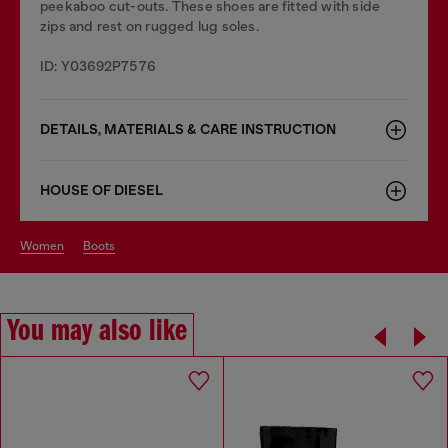
peekaboo cut-outs. These shoes are fitted with side
zips and rest on rugged lug soles.
ID: Y03692P7576
DETAILS, MATERIALS & CARE INSTRUCTION
HOUSE OF DIESEL
women
boots
You may also like