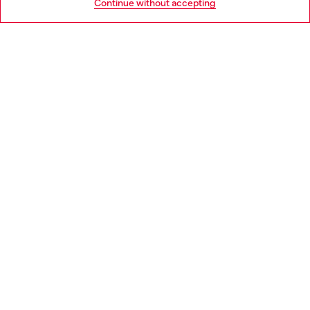
Continue without accepting
LEGAL AREA
WORLD OF DIESEL
CORPORATE
Country: NL
Language: EN
Copyright © 2026 Diesel SpA - All rights reserved - VAT
00642650246 -
v10.9.10