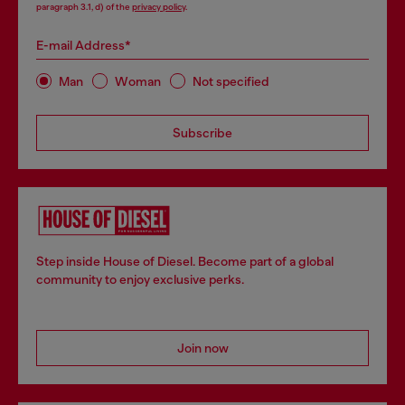
paragraph 3.1, d) of the
privacy policy
.
E-mail Address*
Man
Woman
Not specified
Subscribe
Step inside House of Diesel. Become part of a global
community to enjoy exclusive perks.
Join now