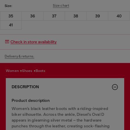
Size chart
Size:
35
36
37
38
39
40
41
Check in store availability
Delivery & returns.
women
shoes
boots
DESCRIPTION
Product description
Women’s black leather boots with a riding-inspired
biker silhouette. Across the ankle, Diesel’s Oval D
appears in gleaming silver metal – the hardware
punches through the leather, creating sock-flashing