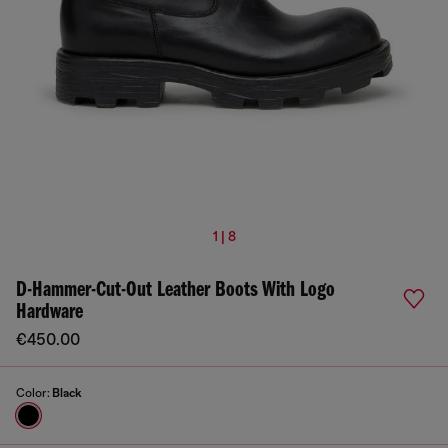
1 | 8
D-Hammer-Cut-Out Leather Boots With Logo
Hardware
€450.00
Color:
Black