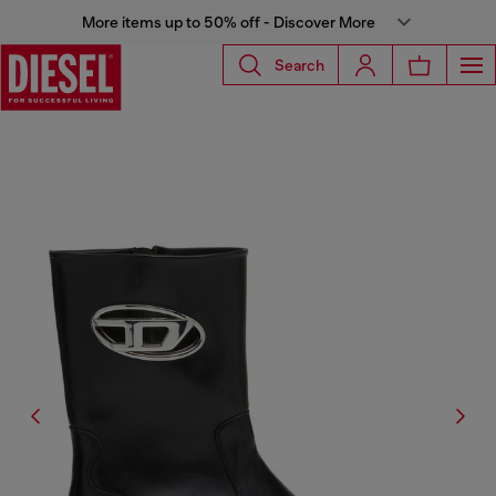
More items up to 50% off - Discover More
Search