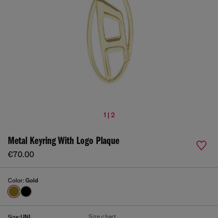
1 | 2
Metal Keyring With Logo Plaque
€70.00
Color:
Gold
Size chart
Size:
UNI