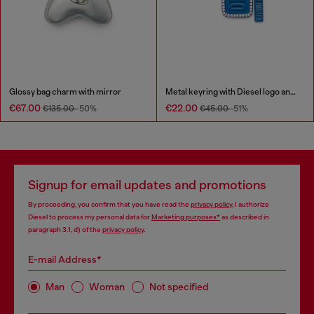
Glossy bag charm with mirror
Metal keyring with Diesel logo and rhinestones
€67.00
€22.00
€135.00
-50%
€45.00
-51%
Signup for email updates and promotions
By proceeding, you confirm that you have read the
privacy policy
, I authorize
Diesel to process my personal data for
Marketing purposes*
as described in
paragraph 3.1, d) of the
privacy policy
.
E-mail Address*
Man
Woman
Not specified