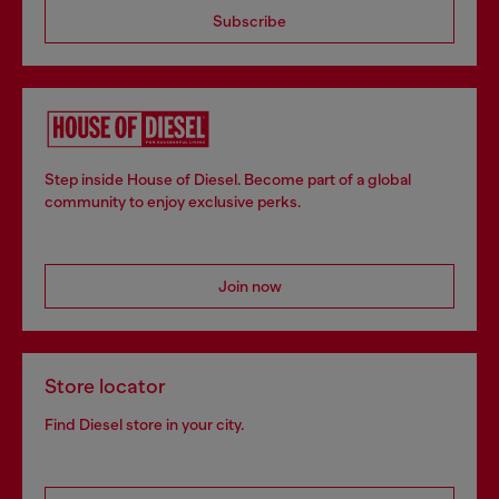
Subscribe
Step inside House of Diesel. Become part of a global
community to enjoy exclusive perks.
Join now
Store locator
Find Diesel store in your city.