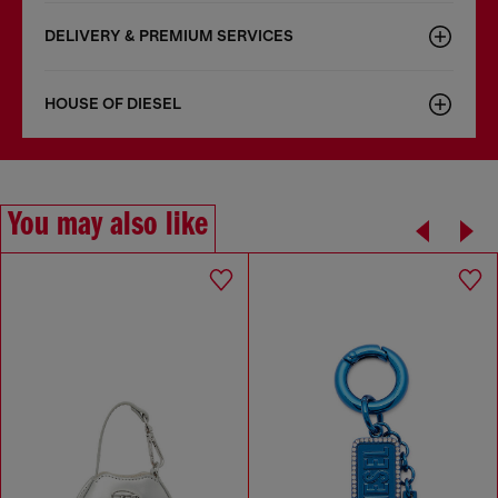
DELIVERY & PREMIUM SERVICES
HOUSE OF DIESEL
You may also like