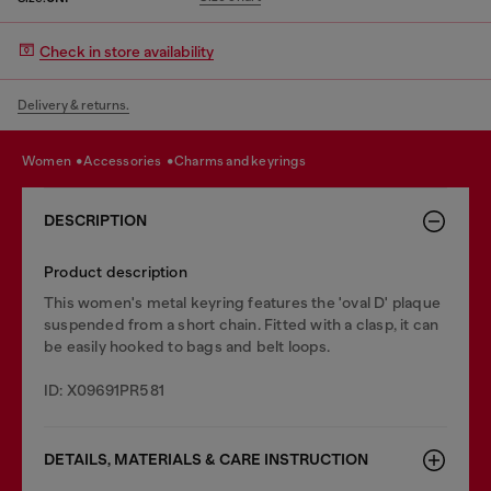
Check in store availability
Delivery & returns.
women
accessories
charms and keyrings
DESCRIPTION
Product description
This women's metal keyring features the 'oval D' plaque
suspended from a short chain. Fitted with a clasp, it can
be easily hooked to bags and belt loops.
ID: X09691PR581
DETAILS, MATERIALS & CARE INSTRUCTION