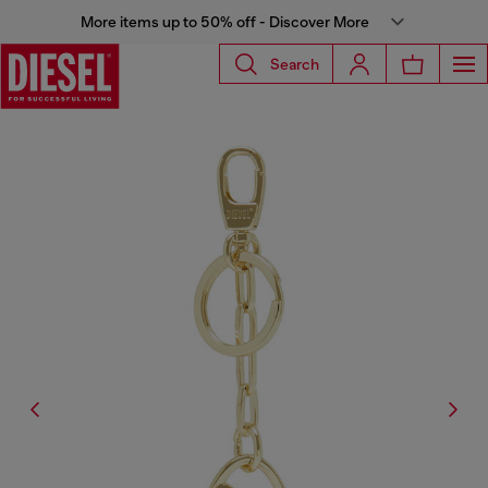
More items up to 50% off - Discover More
Search