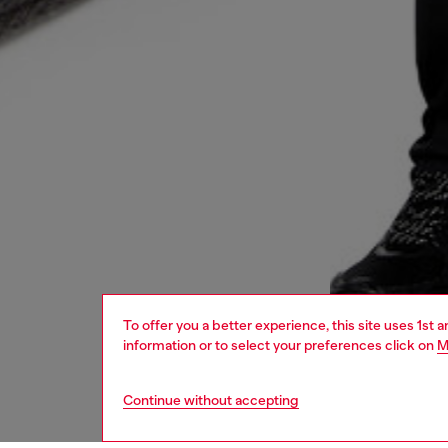
To offer you a better experience, this site uses 1st 
information or to select your preferences click on
M
Continue without accepting