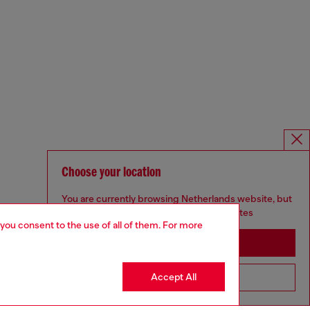
Choose your location
You are currently browsing Netherlands website, but
it seems you may be based in United States
 you consent to the use of all of them. For more
Stay in Netherlands
Accept All
Go to United States