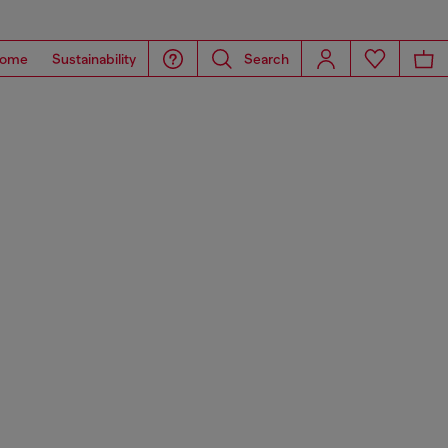
ome
Sustainability
Search