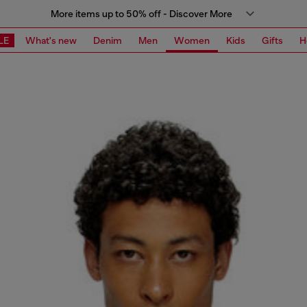
More items up to 50% off - Discover More
LE
What's new
Denim
Men
Women
Kids
Gifts
H