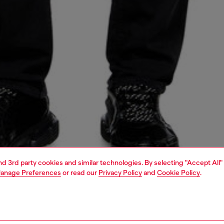
and 3rd party cookies and similar technologies. By selecting "Accept All"
anage Preferences
or read our
Privacy Policy
and
Cookie Policy
.