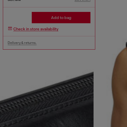
Add to bag
Check in store availability
Delivery & returns.