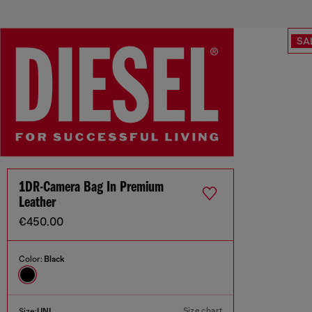
SA
1DR-Camera Bag In Premium
Leather
€450.00
Color:
Black
Size chart
Size:
UNI