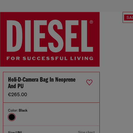
SA
Holi-D-Camera Bag In Neoprene
And PU
€265.00
Color:
Black
Size chart
Size:
UNI