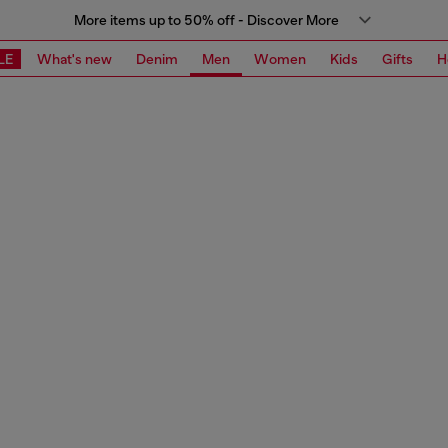
More items up to 50% off - Discover More
LE
What's new
Denim
Men
Women
Kids
Gifts
H