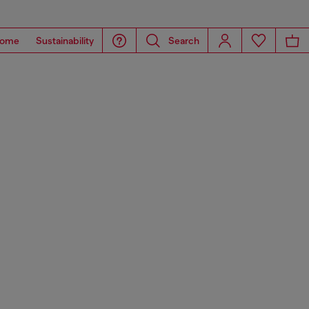
ome
Sustainability
Search