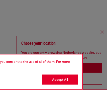
Choose your location
You are currently browsing Netherlands website, but
it seems you may be based in United States
 you consent to the use of all of them. For more
Stay in Netherlands
Accept All
Go to United States