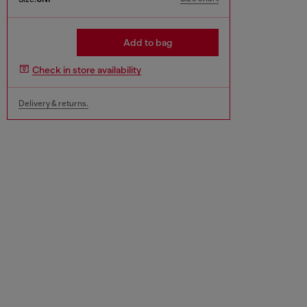
Add to bag
Check in store availability
Delivery & returns.