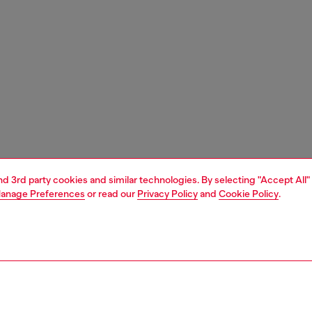
and 3rd party cookies and similar technologies. By selecting "Accept All"
anage Preferences
or read our
Privacy Policy
and
Cookie Policy
.
1 | 5