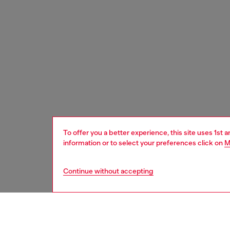
To offer you a better experience, this site uses 1st 
information or to select your preferences click on
M
Continue without accepting