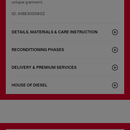
unique garment.
ID: A188300080Z
DETAILS, MATERIALS & CARE INSTRUCTION
RECONDITIONING PHASES
DELIVERY & PREMIUM SERVICES
HOUSE OF DIESEL