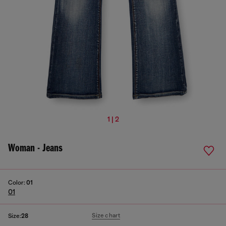
1 | 2
Woman - Jeans
Color:
01
01
Size chart
Size:
28