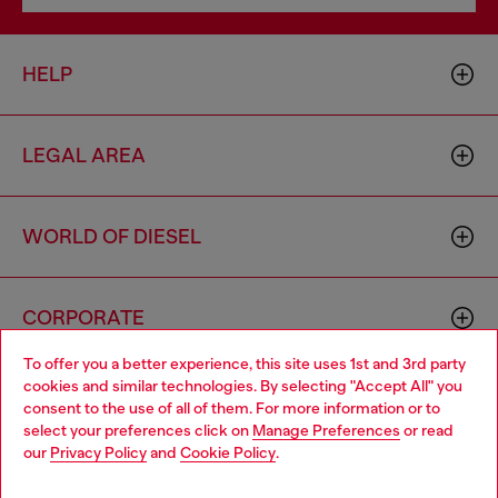
HELP
LEGAL AREA
WORLD OF DIESEL
CORPORATE
To offer you a better experience, this site uses 1st and 3rd party
cookies and similar technologies. By selecting "Accept All" you
Choose your location
consent to the use of all of them. For more information or to
select your preferences click on
Manage Preferences
or read
You are currently browsing Netherlands website, but it seems
our
Privacy Policy
and
Cookie Policy
.
you may be based in United States