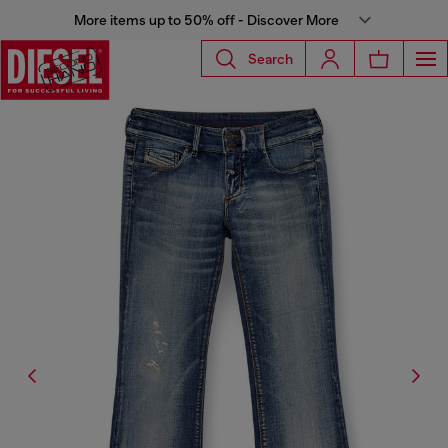
More items up to 50% off - Discover More
Search