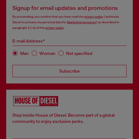
Signup for email updates and promotions
By proceeding, you confirm that you have read the
privacy policy
, I authorize
Diesel to process my personal data for
Marketing purposes*
as described in
paragraph 3.1, d) of the
privacy policy
.
E-mail Address*
Man
Woman
Not specified
Subscribe
Step inside House of Diesel. Become part of a global
community to enjoy exclusive perks.