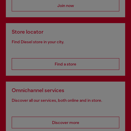
Join now
Store locator
Find Diesel store in your city.
Find a store
Omnichannel services
Discover all our services, both online and in store.
Discover more