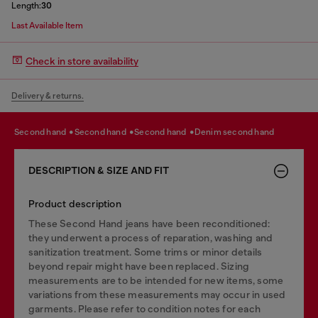
Length:
30
Last Available Item
Check in store availability
Delivery & returns.
second hand
second hand
second hand
denim second hand
DESCRIPTION & SIZE AND FIT
Product description
These Second Hand jeans have been reconditioned:
they underwent a process of reparation, washing and
sanitization treatment. Some trims or minor details
beyond repair might have been replaced. Sizing
measurements are to be intended for new items, some
variations from these measurements may occur in used
garments. Please refer to condition notes for each