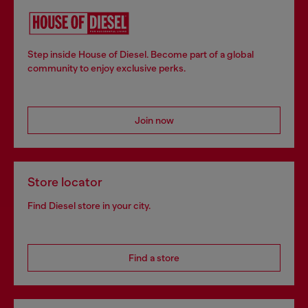
Step inside House of Diesel. Become part of a global
community to enjoy exclusive perks.
Join now
Store locator
Find Diesel store in your city.
Find a store