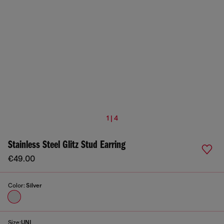
1 | 4
Stainless Steel Glitz Stud Earring
€49.00
Color:
Silver
Size:
UNI