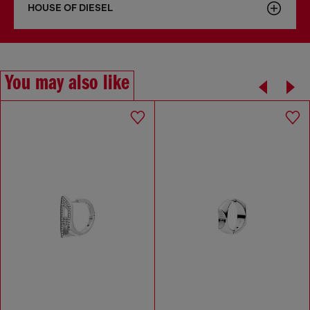
HOUSE OF DIESEL
You may also like