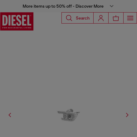
More items up to 50% off - Discover More
Search