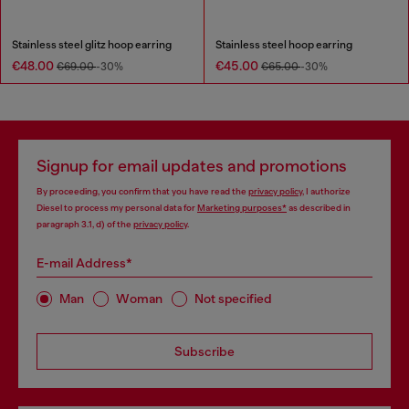
Stainless steel glitz hoop earring
Stainless steel hoop earring
€48.00
€45.00
€69.00
-30%
€65.00
-30%
Signup for email updates and promotions
By proceeding, you confirm that you have read the
privacy policy
, I authorize
Diesel to process my personal data for
Marketing purposes*
as described in
paragraph 3.1, d) of the
privacy policy
.
E-mail Address*
Man
Woman
Not specified
Subscribe