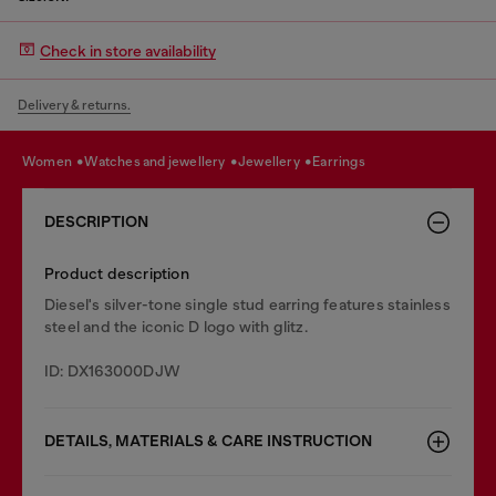
Check in store availability
Delivery & returns.
women
watches and jewellery
jewellery
earrings
DESCRIPTION
Product description
Diesel's silver-tone single stud earring features stainless
steel and the iconic D logo with glitz.
ID: DX163000DJW
DETAILS, MATERIALS & CARE INSTRUCTION