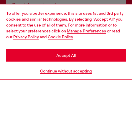
Omnichannel services
To offer you a better experience, this site uses 1st and 3rd party
Discover all our services, both online and in store.
cookies and similar technologies. By selecting "Accept All" you
Choose your location
consent to the use of all of them. For more information or to
select your preferences click on
Manage Preferences
or read
You are currently browsing Netherlands website, but it seems
our
Privacy Policy
and
Cookie Policy
.
Discover more
you may be based in United States
Stay in Netherlands
Accept All
HELP
Go to United States
Continue without accepting
LEGAL AREA
WORLD OF DIESEL
CORPORATE