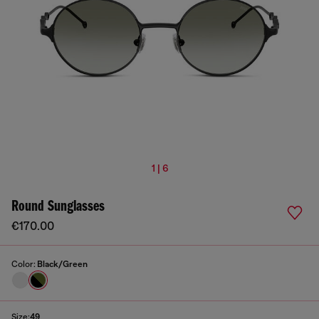
1 | 6
Round Sunglasses
€170.00
Color:
Black/Green
Size:
49