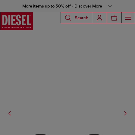
More items up to 50% off - Discover More
Search