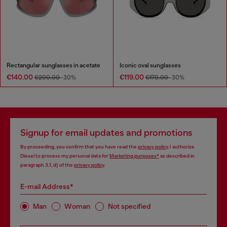
Rectangular sunglasses in acetate
Iconic oval sunglasses
€140.00
€119.00
€200.00
-30%
€170.00
-30%
Signup for email updates and promotions
By proceeding, you confirm that you have read the
privacy policy
, I authorize
Diesel to process my personal data for
Marketing purposes*
as described in
paragraph 3.1, d) of the
privacy policy
.
E-mail Address*
Man
Woman
Not specified