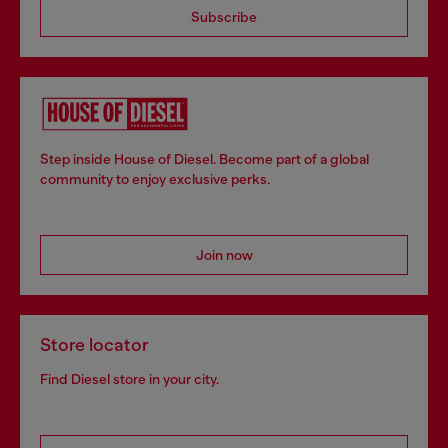
Subscribe
Step inside House of Diesel. Become part of a global
community to enjoy exclusive perks.
Join now
Store locator
Find Diesel store in your city.