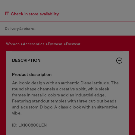
Check in store availability
Delivery & returns.
women
accessories
eyewear
eyewear
DESCRIPTION
Product description
An iconic design with an authentic Diesel attitude. The
round shape channels a creative spirit, while sleek
frames in metallic colors add an industrial edge.
Featuring standout temples with three cut-out beads
and a custom D logo. A classic look with an alternative
vibe.
ID: LX100800LEN