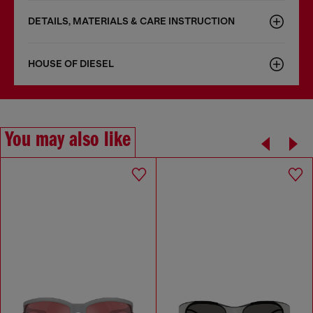
DETAILS, MATERIALS & CARE INSTRUCTION
HOUSE OF DIESEL
You may also like