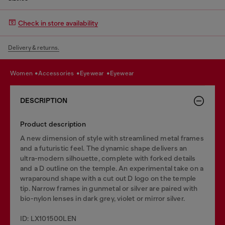
Check in store availability
Delivery & returns.
women
accessories
eyewear
eyewear
DESCRIPTION
Product description
A new dimension of style with streamlined metal frames
and a futuristic feel. The dynamic shape delivers an
ultra-modern silhouette, complete with forked details
and a D outline on the temple. An experimental take on a
wraparound shape with a cut out D logo on the temple
tip. Narrow frames in gunmetal or silver are paired with
bio-nylon lenses in dark grey, violet or mirror silver.
ID: LX101500LEN