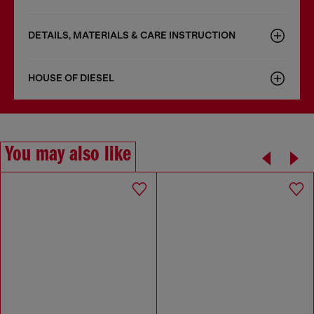
DETAILS, MATERIALS & CARE INSTRUCTION
HOUSE OF DIESEL
You may also like