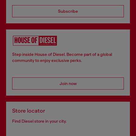
Subscribe
Step inside House of Diesel. Become part of a global
community to enjoy exclusive perks.
Join now
Store locator
Find Diesel store in your city.