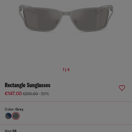
1 | 4
Rectangle Sunglasses
€147.00
€210.00
-30%
Color:
Grey
Size:
58