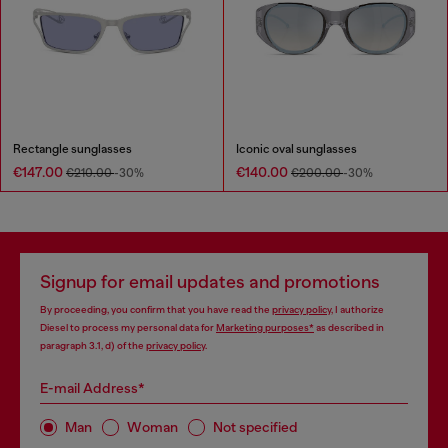
Rectangle sunglasses
Iconic oval sunglasses
€147.00
€140.00
€210.00
-30%
€200.00
-30%
Signup for email updates and promotions
By proceeding, you confirm that you have read the
privacy policy
, I authorize
Diesel to process my personal data for
Marketing purposes*
as described in
paragraph 3.1, d) of the
privacy policy
.
E-mail Address*
Man
Woman
Not specified