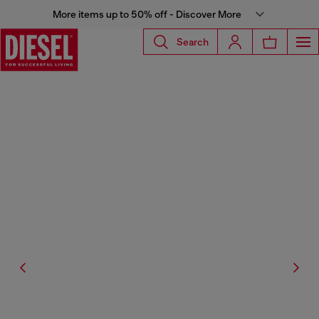
More items up to 50% off - Discover More
Search