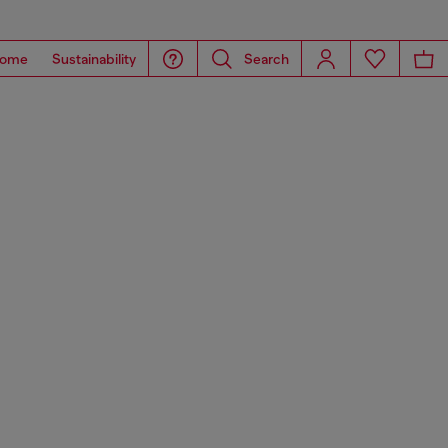
ome
Sustainability
Search