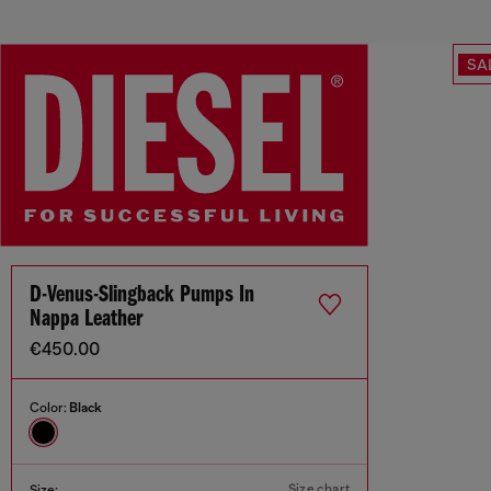
SA
D-Venus-Slingback Pumps In
Nappa Leather
€450.00
Color:
Black
Size chart
Size: