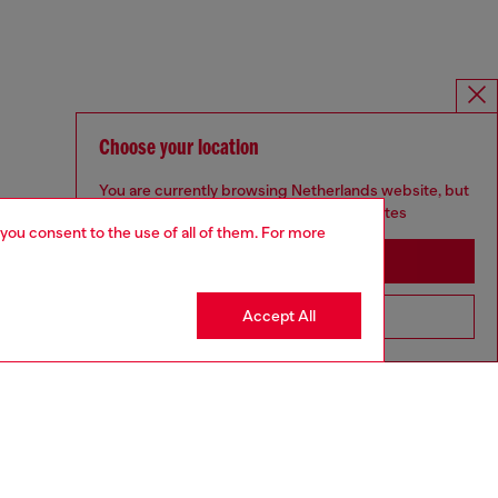
Choose your location
You are currently browsing Netherlands website, but
it seems you may be based in United States
 you consent to the use of all of them. For more
Stay in Netherlands
Accept All
Go to United States