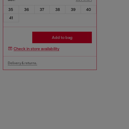
35
36
37
38
39
40
41
Add to bag
Check in store availability
Delivery & returns.