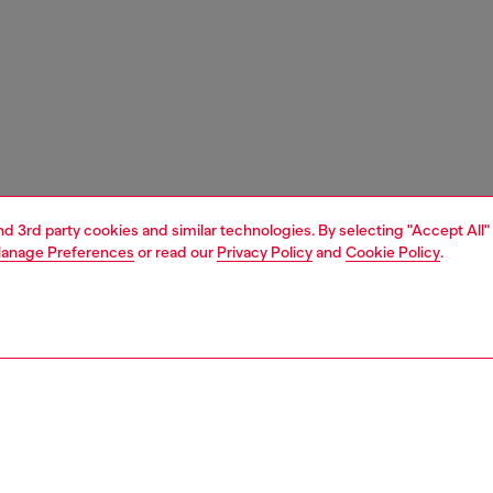
and 3rd party cookies and similar technologies. By selecting "Accept All"
anage Preferences
or read our
Privacy Policy
and
Cookie Policy
.
1 | 7
s
heels