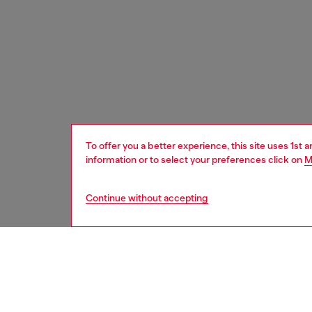
To offer you a better experience, this site uses 1st 
information or to select your preferences click on
M
Continue without accepting
women
shoe