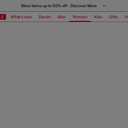
More items up to 50% off - Discover More
LE
What's new
Denim
Men
Women
Kids
Gifts
H