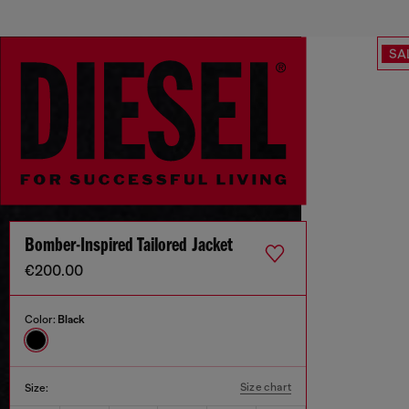
SA
Bomber-Inspired Tailored Jacket
€200.00
Color:
Black
Size chart
Size: