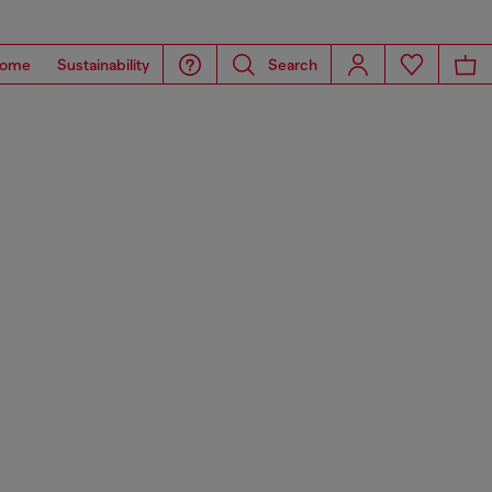
ome
Sustainability
Search