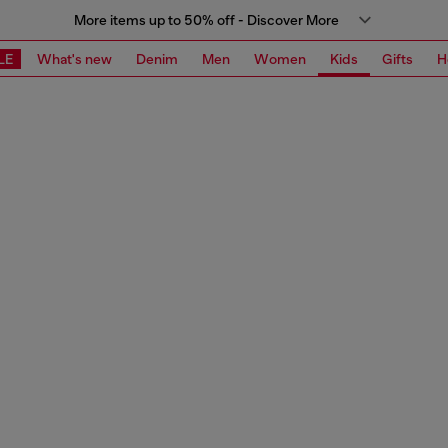
More items up to 50% off - Discover More
LE
What's new
Denim
Men
Women
Kids
Gifts
H