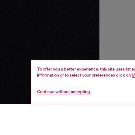
To offer you a better experience, this site uses 1st 
information or to select your preferences click on
M
Continue without accepting
kids
boys
j