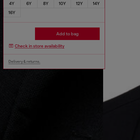
4Y
6Y
8Y
10Y
12Y
14Y
16Y
Add to bag
Check in store availability
Delivery & returns.