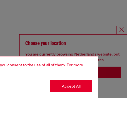
Choose your location
You are currently browsing Netherlands website, but
it seems you may be based in United States
 you consent to the use of all of them. For more
Stay in Netherlands
Accept All
Go to United States