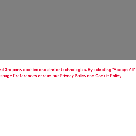
and 3rd party cookies and similar technologies. By selecting "Accept All"
anage Preferences
or read our
Privacy Policy
and
Cookie Policy
.
1 | 4
unior (4-16 years)
apparel
jackets