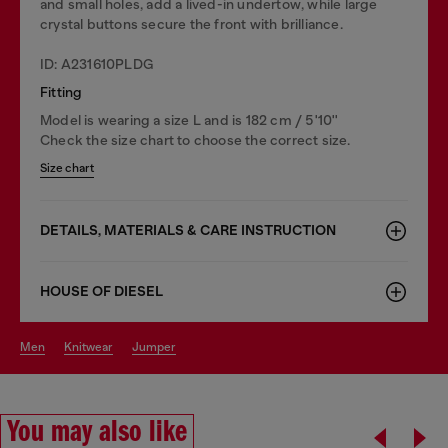
and small holes, add a lived-in undertow, while large
crystal buttons secure the front with brilliance.
ID: A231610PLDG
Fitting
Model is wearing a size L and is 182 cm / 5'10''
Check the size chart to choose the correct size.
Size chart
DETAILS, MATERIALS & CARE INSTRUCTION
HOUSE OF DIESEL
men
knitwear
jumper
You may also like