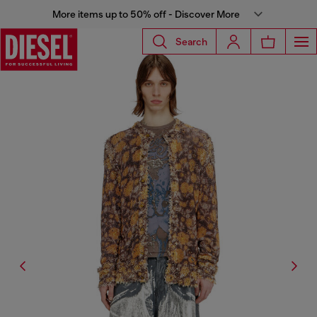
More items up to 50% off - Discover More
Search