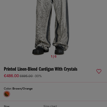
1 | 6
Printed Linen-Blend Cardigan With Crystals
€486.00
€695.00
-30%
Color:
Brown/Orange
Size chart
Size: