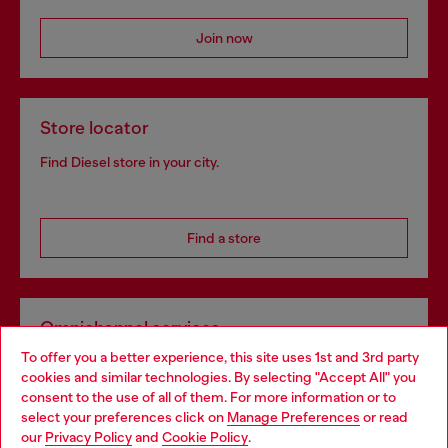
Join now
Store locator
Find Diesel store in your city.
Find a store
Omnichannel services
To offer you a better experience, this site uses 1st and 3rd party
Discover all our services, both online and in store.
cookies and similar technologies. By selecting "Accept All" you
Choose your location
consent to the use of all of them. For more information or to
select your preferences click on
Manage Preferences
or read
You are currently browsing Netherlands website, but it seems
our
Privacy Policy
and
Cookie Policy
.
Discover more
you may be based in United States