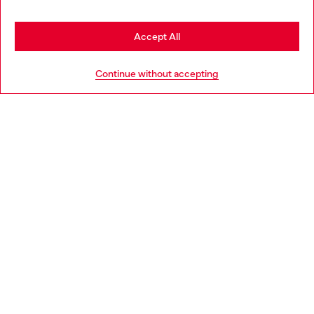
Stay in Netherlands
Accept All
HELP
Go to United States
Continue without accepting
LEGAL AREA
WORLD OF DIESEL
CORPORATE