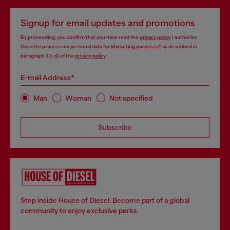
Signup for email updates and promotions
By proceeding, you confirm that you have read the
privacy policy
, I authorize
Diesel to process my personal data for
Marketing purposes*
as described in
paragraph 3.1, d) of the
privacy policy
.
E-mail Address*
Man
Woman
Not specified
Subscribe
Step inside House of Diesel. Become part of a global
community to enjoy exclusive perks.