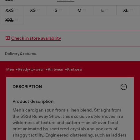
XXS
XS
S
M
L
XL
XXL
Check in store availability
Delivery & returns.
men
ready-to-wear
knitwear
knitwear
DESCRIPTION
Product description
Men’s cardigan spun from a linen blend. Straight from
the SS26 Runway Show, this exclusive style moves in a
wilderness of texture and pattern — an all-over floral
print animated by scattered crystals and pockets of
shaggy tactility. Engineered distressing, such as ladders