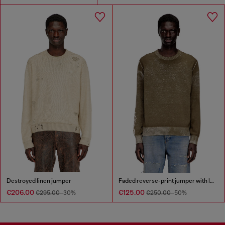
Destroyed linen jumper
Faded reverse-print jumper with lettering
€206.00
€125.00
€295.00
-30%
€250.00
-50%