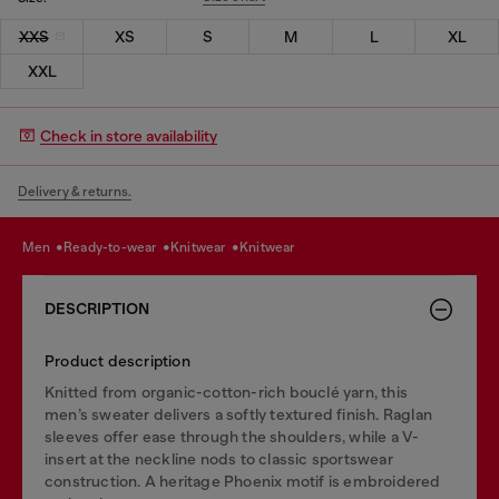
XXS
XS
S
M
L
XL
XXL
Check in store availability
Delivery & returns.
men
ready-to-wear
knitwear
knitwear
DESCRIPTION
Product description
Knitted from organic-cotton-rich bouclé yarn, this
men’s sweater delivers a softly textured finish. Raglan
sleeves offer ease through the shoulders, while a V-
insert at the neckline nods to classic sportswear
construction. A heritage Phoenix motif is embroidered