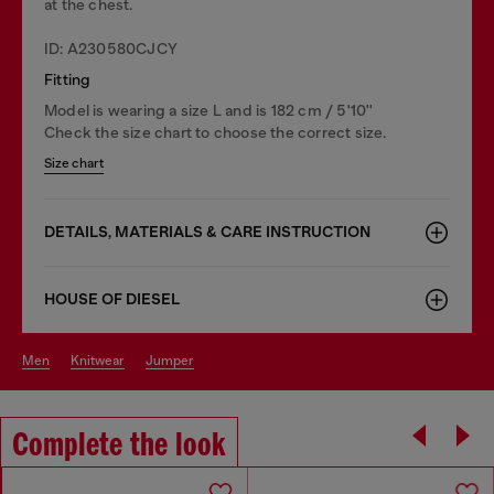
at the chest.
ID: A230580CJCY
Fitting
Model is wearing a size L and is 182 cm / 5'10''
Check the size chart to choose the correct size.
Size chart
DETAILS, MATERIALS & CARE INSTRUCTION
HOUSE OF DIESEL
men
knitwear
jumper
Complete the look