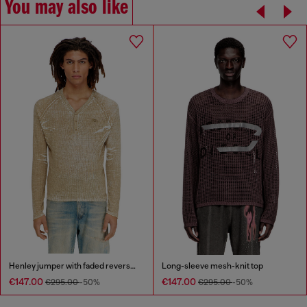
You may also like
Henley jumper with faded reverse print
Long-sleeve mesh-knit top
€147.00
€147.00
€295.00
-50%
€295.00
-50%