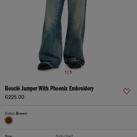
1 | 5
Bouclé Jumper With Phoenix Embroidery
€225.00
Color:
Brown
Size chart
Size: