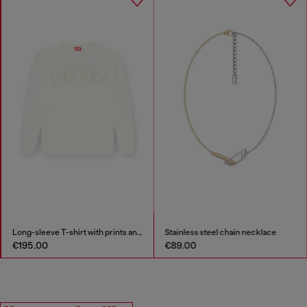
Long-sleeve T-shirt with prints and patches
Stainless steel chain necklace
€195.00
€89.00