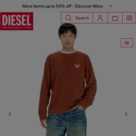
More items up to 50% off - Discover More
Search