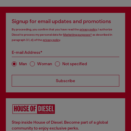
Signup for email updates and promotions
By proceeding, you confirm that you have read the
privacy policy
, I authorize
Diesel to process my personal data for
Marketing purposes*
as described in
paragraph 3.1, d) of the
privacy policy
.
E-mail Address*
Man
Woman
Not specified
Subscribe
Step inside House of Diesel. Become part of a global
community to enjoy exclusive perks.