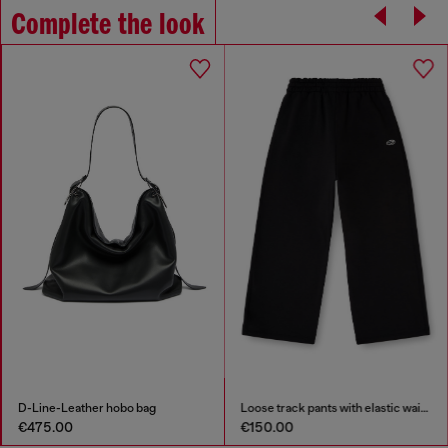
Complete the look
D-Line-Leather hobo bag
Loose track pants with elastic waistband
€475.00
€150.00