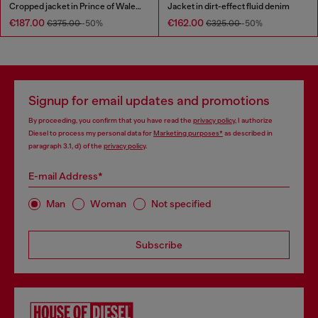
Cropped jacket in Prince of Wales denim
Jacket in dirt-effect fluid denim
€187.00
€162.00
€375.00
-50%
€325.00
-50%
Signup for email updates and promotions
By proceeding, you confirm that you have read the
privacy policy
, I authorize
Diesel to process my personal data for
Marketing purposes*
as described in
paragraph 3.1, d) of the
privacy policy
.
E-mail Address*
Man
Woman
Not specified
Subscribe