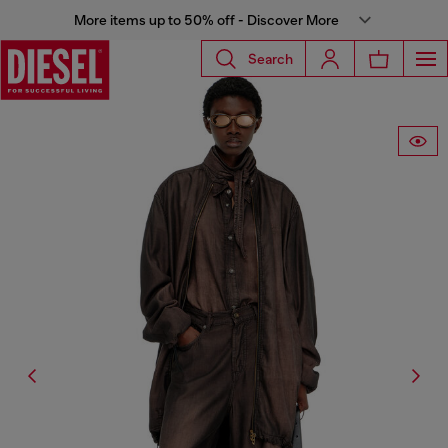
More items up to 50% off - Discover More
Search