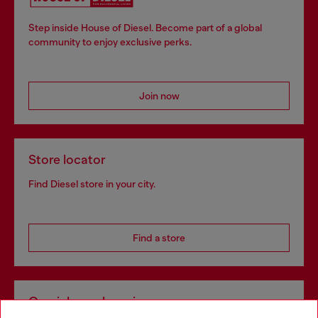
Step inside House of Diesel. Become part of a global
community to enjoy exclusive perks.
Join now
Store locator
Find Diesel store in your city.
Find a store
Omnichannel services