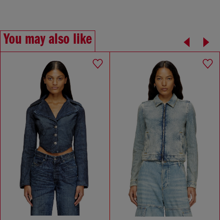
You may also like