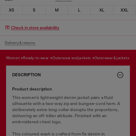
XS
S
M
L
XL
XXL
Check in store availability
Delivery & returns.
women
ready-to-wear
outerwear and jackets
outerwear & jackets
DESCRIPTION
Product description
This women’s lightweight denim jacket pairs a fluid
silhouette with a two-way zip and bungee-cord hem. A
deliberately extra-long collar disrupts the proportions,
delivering an off-kilter attitude. Finished with an
embroidered chest logo.
This coloured wash is crafted from fix denim in