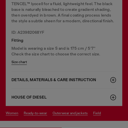
TENCEL™️ lyocell for a fluid, lightweight feel. The black
base is naturally bleached to create gradient shading,
then overdyed in brown. A final coating process lends
the style a subtle sheen for a modern, directional finish.
ID: A23982068YF
Fitting
Model is wearing a size S and is 175 cm / 5'7''
Check the size chart to choose the correct size.
Size chart
DETAILS, MATERIALS & CARE INSTRUCTION
HOUSE OF DIESEL
women
ready-to-wear
outerwear and jackets
field