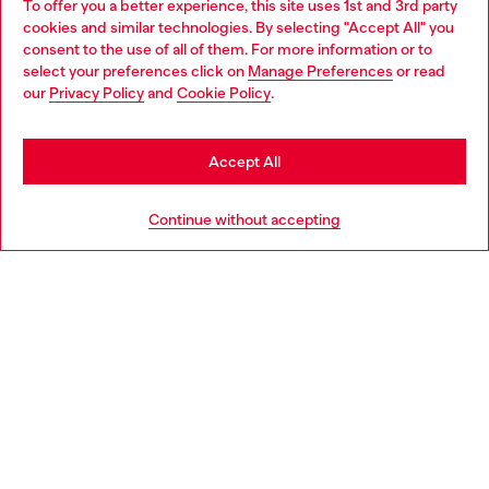
To offer you a better experience, this site uses 1st and 3rd party
Discover all our services, both online and in store.
cookies and similar technologies. By selecting "Accept All" you
Choose your location
consent to the use of all of them. For more information or to
select your preferences click on
Manage Preferences
or read
You are currently browsing Netherlands website, but it seems
our
Privacy Policy
and
Cookie Policy
.
Discover more
you may be based in United States
Stay in Netherlands
Accept All
HELP
Go to United States
Continue without accepting
LEGAL AREA
WORLD OF DIESEL
CORPORATE