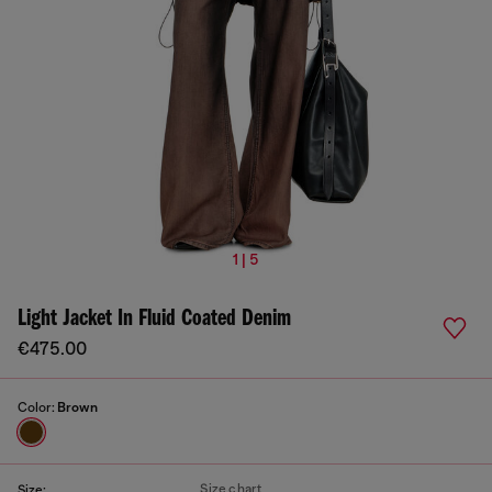
1 | 5
Light Jacket In Fluid Coated Denim
€475.00
Color:
Brown
Size chart
Size: