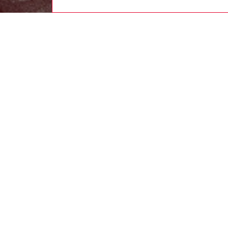
women
rea
DESCRI
Product
A subver
supple c
hammere
hem defi
quilted 
an embo
ID: A2
DETAIL