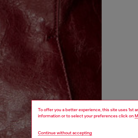
To offer you a better experience, this site uses 1st 
information or to select your preferences click on
M
Continue without accepting