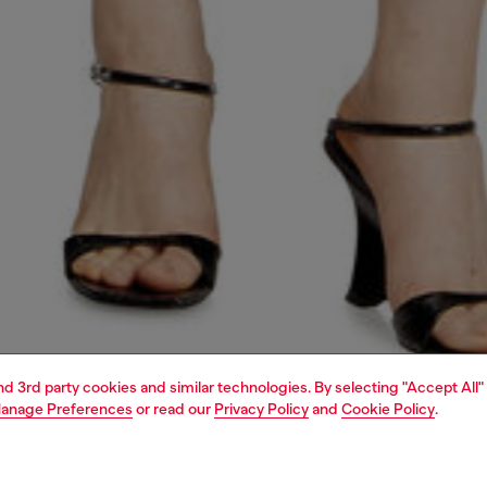
and 3rd party cookies and similar technologies. By selecting "Accept All"
anage Preferences
or read our
Privacy Policy
and
Cookie Policy
.