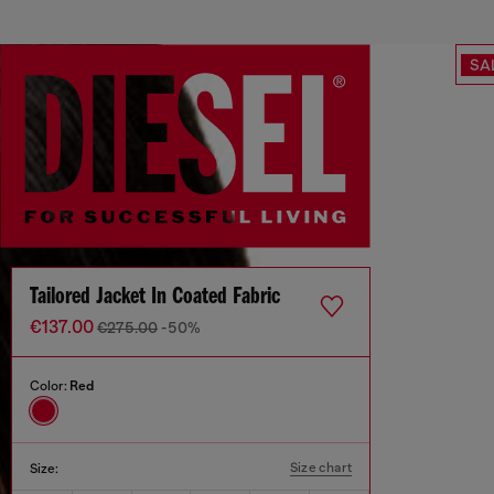
SA
Tailored Jacket In Coated Fabric
€137.00
€275.00
-50%
Color:
Red
Size chart
Size: