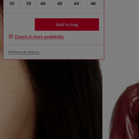
36
38
40
42
44
46
Add to bag
Check in store availability
Delivery & returns.