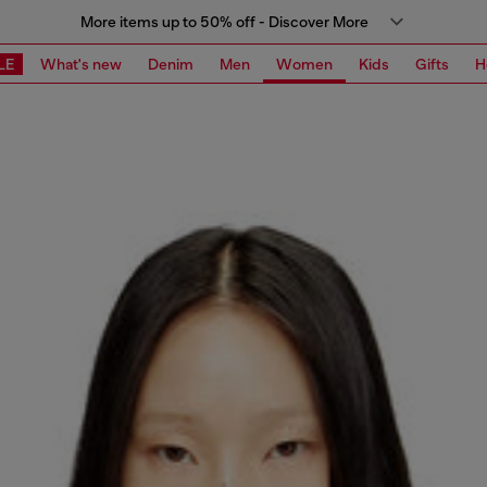
More items up to 50% off - Discover More
LE
What's new
Denim
Men
Women
Kids
Gifts
H