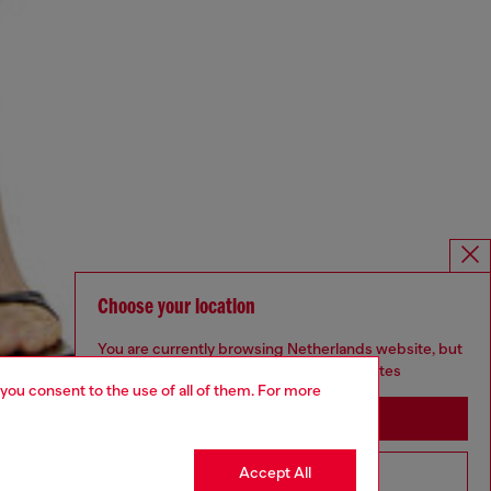
Choose your location
You are currently browsing Netherlands website, but
it seems you may be based in United States
 you consent to the use of all of them. For more
Stay in Netherlands
Accept All
Go to United States