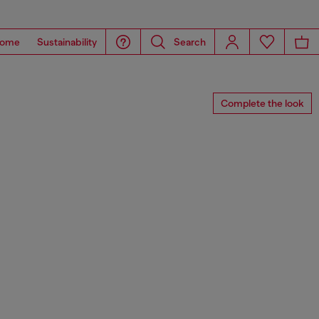
ome
Sustainability
Search
Complete the look