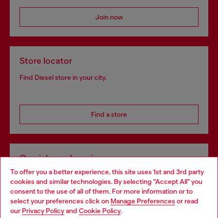
Join now
Store locator
Find Diesel store in your city.
Find a store
Omnichannel services
To offer you a better experience, this site uses 1st and 3rd party
Discover all our services, both online and in store.
cookies and similar technologies. By selecting "Accept All" you
Choose your location
consent to the use of all of them. For more information or to
select your preferences click on
Manage Preferences
or read
You are currently browsing Netherlands website, but it seems
our
Privacy Policy
and
Cookie Policy
.
Discover more
you may be based in United States