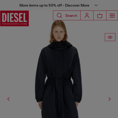
More items up to 50% off - Discover More
Search