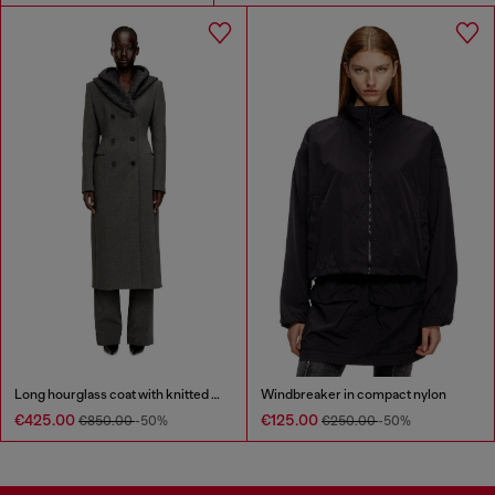
Long hourglass coat with knitted cowl hood
Windbreaker in compact nylon
€425.00
€125.00
€850.00
-50%
€250.00
-50%