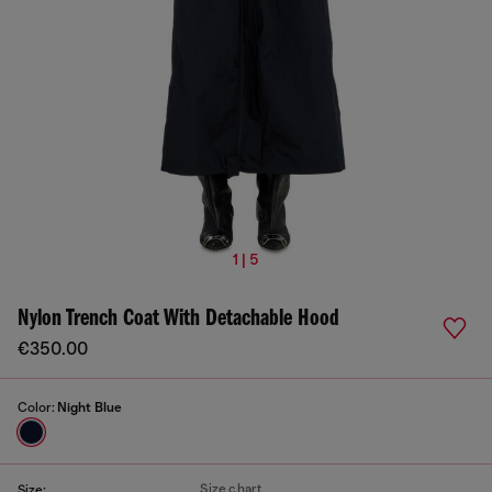
1 | 5
Nylon Trench Coat With Detachable Hood
€350.00
Color:
Night Blue
Size chart
Size: