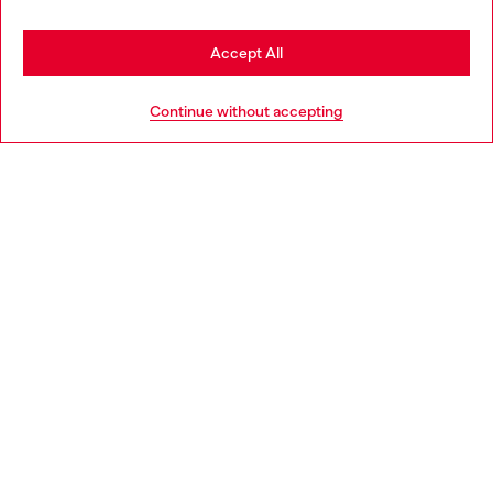
Stay in Netherlands
Accept All
HELP
Go to United States
Continue without accepting
LEGAL AREA
WORLD OF DIESEL
CORPORATE