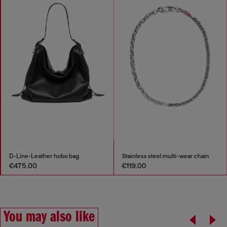
D-Line-Leather hobo bag
Stainless steel multi-wear chain
€475.00
€119.00
You may also like