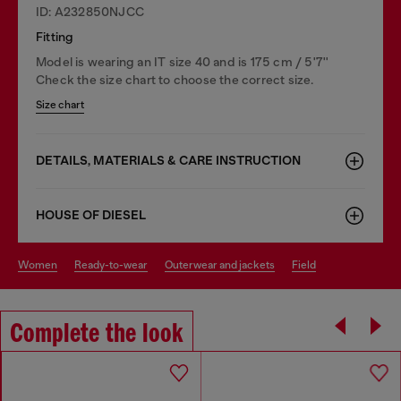
ID: A232850NJCC
Fitting
Model is wearing an IT size 40 and is 175 cm / 5'7''
Check the size chart to choose the correct size.
Size chart
DETAILS, MATERIALS & CARE INSTRUCTION
HOUSE OF DIESEL
women
ready-to-wear
outerwear and jackets
field
Complete the look