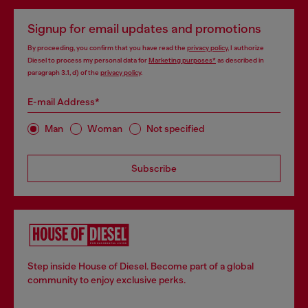
Signup for email updates and promotions
By proceeding, you confirm that you have read the
privacy policy
, I authorize
Diesel to process my personal data for
Marketing purposes*
as described in
paragraph 3.1, d) of the
privacy policy
.
E-mail Address*
Man
Woman
Not specified
Subscribe
Step inside House of Diesel. Become part of a global
community to enjoy exclusive perks.