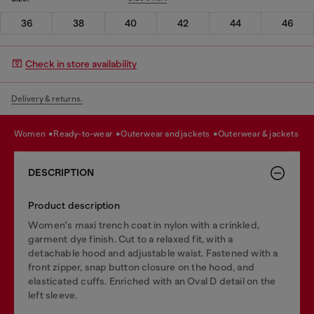
36
38
40
42
44
46
Check in store availability
Delivery & returns.
women
ready-to-wear
outerwear and jackets
outerwear & jackets
DESCRIPTION
Product description
Women's maxi trench coat in nylon with a crinkled,
garment dye finish. Cut to a relaxed fit, with a
detachable hood and adjustable waist. Fastened with a
front zipper, snap button closure on the hood, and
elasticated cuffs. Enriched with an Oval D detail on the
left sleeve.