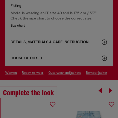
Fitting
Model is wearing an IT size 40 and is 175 cm / 5'7''
Check the size chart to choose the correct size.
Size chart
DETAILS, MATERIALS & CARE INSTRUCTION
HOUSE OF DIESEL
women
ready-to-wear
outerwear and jackets
bomber jacket
Complete the look