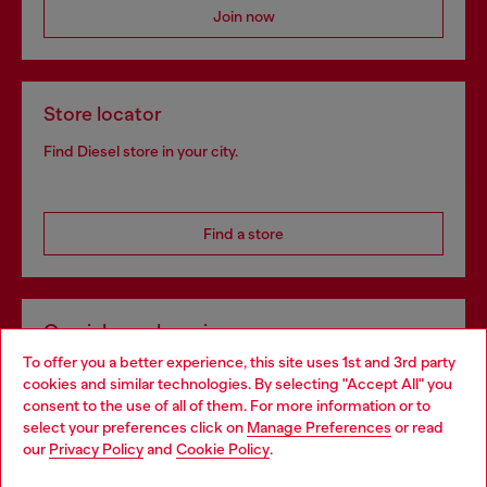
Join now
Store locator
Find Diesel store in your city.
Find a store
Omnichannel services
To offer you a better experience, this site uses 1st and 3rd party
Discover all our services, both online and in store.
cookies and similar technologies. By selecting "Accept All" you
Choose your location
consent to the use of all of them. For more information or to
select your preferences click on
Manage Preferences
or read
You are currently browsing Netherlands website, but it seems
our
Privacy Policy
and
Cookie Policy
.
Discover more
you may be based in United States