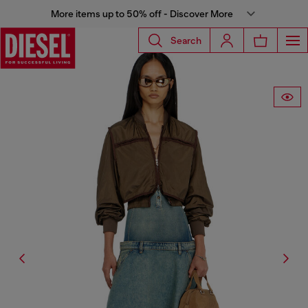
More items up to 50% off - Discover More
Search