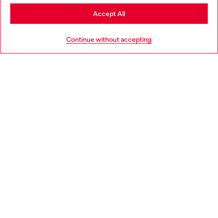
Stay in Netherlands
Accept All
HELP
Go to United States
Continue without accepting
LEGAL AREA
WORLD OF DIESEL
CORPORATE
Country: NL
Language: EN