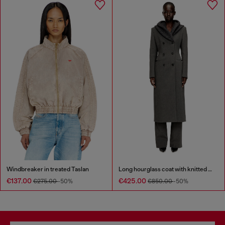
Windbreaker in treated Taslan
Long hourglass coat with knitted cowl hood
€137.00
€425.00
€275.00
-50%
€850.00
-50%