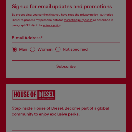
Signup for email updates and promotions
By proceeding, you confirm that you have read the
privacy policy
, I authorize
Diesel to process my personal data for
Marketing purposes*
as described in
paragraph 3.1, d) of the
privacy policy
.
E-mail Address*
Man
Woman
Not specified
Subscribe
Step inside House of Diesel. Become part of a global
community to enjoy exclusive perks.