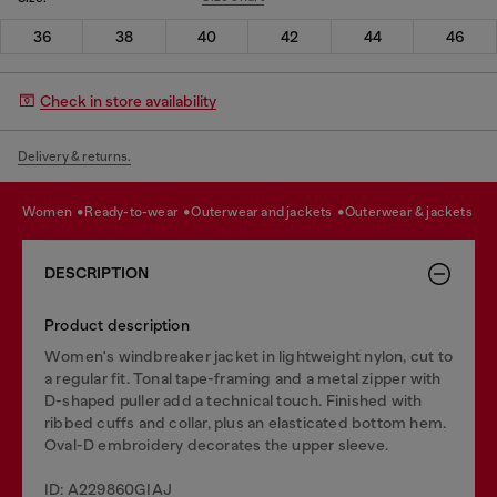
36
38
40
42
44
46
Check in store availability
Delivery & returns.
women
ready-to-wear
outerwear and jackets
outerwear & jackets
DESCRIPTION
Product description
Women's windbreaker jacket in lightweight nylon, cut to
a regular fit. Tonal tape-framing and a metal zipper with
D-shaped puller add a technical touch. Finished with
ribbed cuffs and collar, plus an elasticated bottom hem.
Oval-D embroidery decorates the upper sleeve.
ID: A229860GIAJ