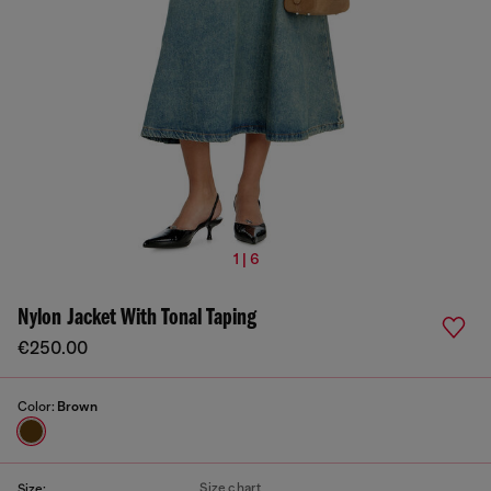
1 | 6
Nylon Jacket With Tonal Taping
€250.00
Color:
Brown
Size chart
Size: