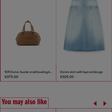
1DR Dome-Suede small bowling bag
Denim skirt with layered design
€375.00
€325.00
You may also like