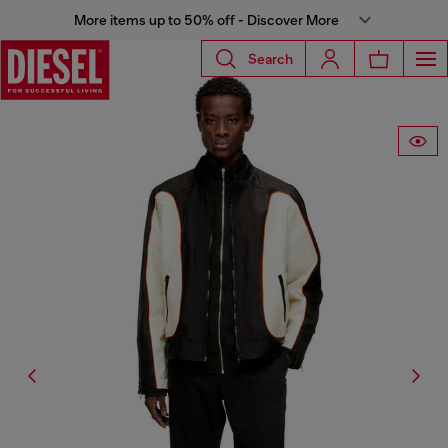
More items up to 50% off - Discover More
Search