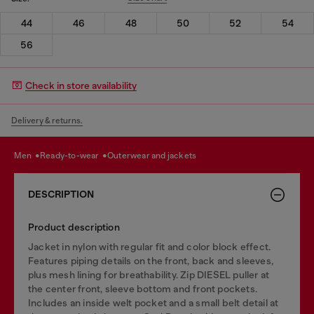
44
46
48
50
52
54
56
Check in store availability
Delivery & returns.
men
ready-to-wear
outerwear and jackets
DESCRIPTION
Product description
Jacket in nylon with regular fit and color block effect.
Features piping details on the front, back and sleeves,
plus mesh lining for breathability. Zip DIESEL puller at
the center front, sleeve bottom and front pockets.
Includes an inside welt pocket and a small belt detail at