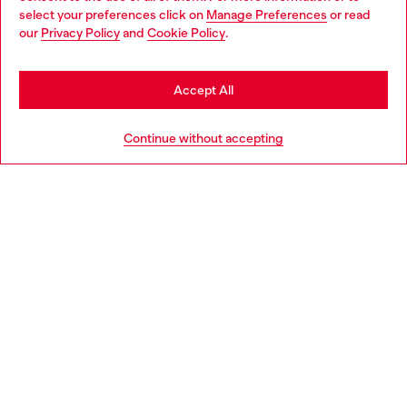
select your preferences click on
Manage Preferences
or read
You are currently browsing Netherlands website, but it seems
our
Privacy Policy
and
Cookie Policy
.
Discover more
you may be based in United States
Stay in Netherlands
Accept All
HELP
Go to United States
Continue without accepting
LEGAL AREA
WORLD OF DIESEL
CORPORATE