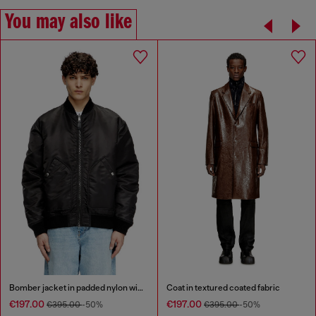
You may also like
Bomber jacket in padded nylon with Oval D
Coat in textured coated fabric
€197.00
€197.00
€395.00
-50%
€395.00
-50%