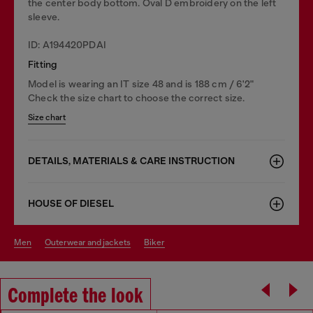
the center body bottom. Oval D embroidery on the left
sleeve.
ID: A194420PDAI
Fitting
Model is wearing an IT size 48 and is 188 cm / 6'2"
Check the size chart to choose the correct size.
Size chart
DETAILS, MATERIALS & CARE INSTRUCTION
HOUSE OF DIESEL
men
outerwear and jackets
biker
Complete the look