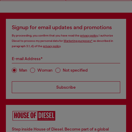
Signup for email updates and promotions
By proceeding, you confirm that you have read the
privacy policy
, I authorize
Diesel to process my personal data for
Marketing purposes*
as described in
paragraph 3.1, d) of the
privacy policy
.
E-mail Address*
Man
Woman
Not specified
Subscribe
Step inside House of Diesel. Become part of a global