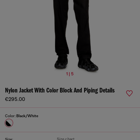
1 | 5
Nylon Jacket With Color Block And Piping Details
€295.00
Color:
Black/White
Size chart
Size: