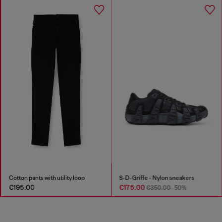
Cotton pants with utility loop
S-D-Griffe - Nylon sneakers
€195.00
€175.00
€350.00
-50%