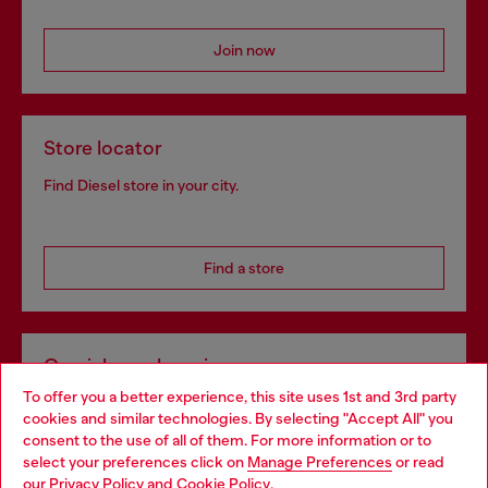
Join now
Store locator
Find Diesel store in your city.
Find a store
Omnichannel services
To offer you a better experience, this site uses 1st and 3rd party
Discover all our services, both online and in store.
cookies and similar technologies. By selecting "Accept All" you
Choose your location
consent to the use of all of them. For more information or to
select your preferences click on
Manage Preferences
or read
You are currently browsing Netherlands website, but it seems
our
Privacy Policy
and
Cookie Policy
.
Discover more