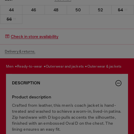
44
46
48
50
52
54
56
Check in store availability
Delivery & returns.
men
ready-to-wear
outerwear and jackets
outerwear & jackets
DESCRIPTION
Product description
Crafted from leather, this men’s coach jacket is hand-
treated and washed to achieve a worn-in, lived-in patina.
Zip hardware with D logo pulls accents the silhouette,
finished with an embossed Oval D on the chest. The
lining ensures an easy fit.