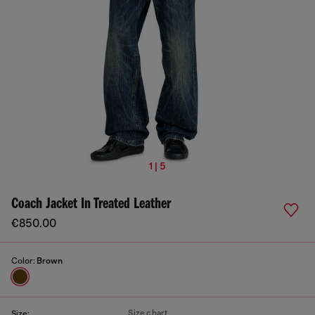
1 | 5
Coach Jacket In Treated Leather
€850.00
Color:
Brown
Size chart
Size: