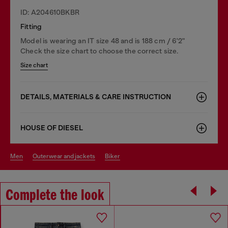
ID: A204610BKBR
Fitting
Model is wearing an IT size 48 and is 188 cm / 6'2"
Check the size chart to choose the correct size.
Size chart
DETAILS, MATERIALS & CARE INSTRUCTION
HOUSE OF DIESEL
men
outerwear and jackets
biker
Complete the look