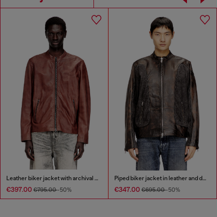
Leather biker jacket with archival logo
Piped biker jacket in leather and denim
€397.00
€347.00
€795.00
-50%
€695.00
-50%