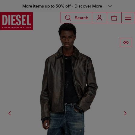
More items up to 50% off - Discover More
Search