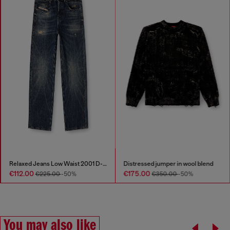
Relaxed Jeans Low Waist 2001 D-Macro
Distressed jumper in wool blend
€112.00
€175.00
€225.00
-50%
€350.00
-50%
You may also like