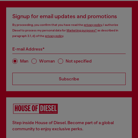
Signup for email updates and promotions
By proceeding, you confirm that you have read the
privacy policy
, I authorize
Diesel to process my personal data for
Marketing purposes*
as described in
paragraph 3.1, d) of the
privacy policy
.
E-mail Address*
Man
Woman
Not specified
Subscribe
Step inside House of Diesel. Become part of a global
community to enjoy exclusive perks.