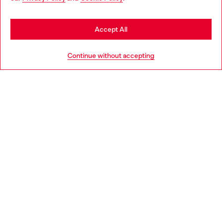
you may be based in United States
Stay in Netherlands
Accept All
HELP
Go to United States
Continue without accepting
LEGAL AREA
WORLD OF DIESEL
CORPORATE