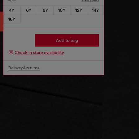
4Y
6Y
8Y
10Y
12Y
14Y
16Y
Add to bag
Check in store availability
Delivery & returns.