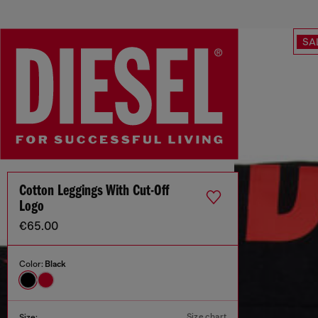
SA
Cotton Leggings With Cut-Off
Logo
€65.00
Color:
Black
Size chart
Size: