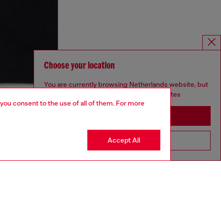
Choose your location
You are currently browsing Netherlands website, but
it seems you may be based in United States
 you consent to the use of all of them. For more
Stay in Netherlands
Accept All
Go to United States