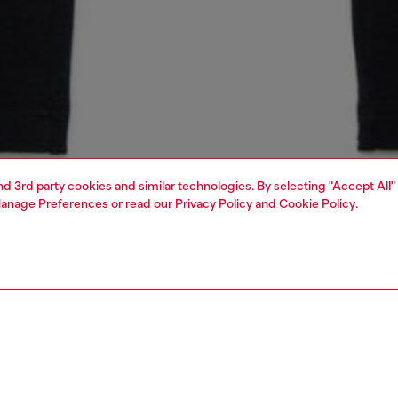
and 3rd party cookies and similar technologies. By selecting "Accept All"
anage Preferences
or read our
Privacy Policy
and
Cookie Policy
.
1 | 3
unior (4-16 years)
apparel
pants