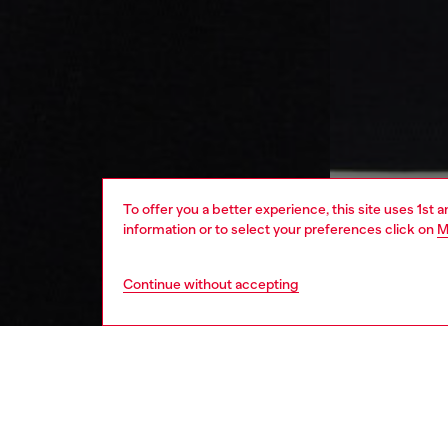
To offer you a better experience, this site uses 1st 
information or to select your preferences click on
M
Continue without accepting
kids
girls
j