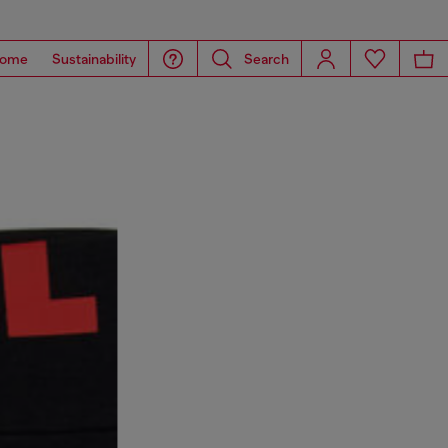
ome
Sustainability
Search