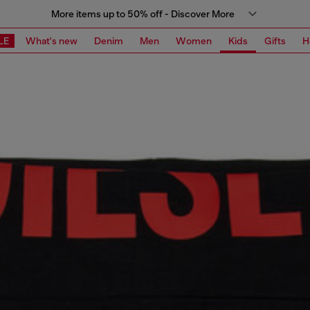
More items up to 50% off - Discover More
LE
What's new
Denim
Men
Women
Kids
Gifts
H