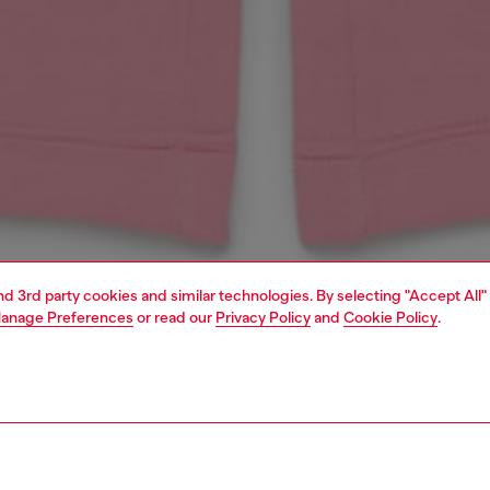
and 3rd party cookies and similar technologies. By selecting "Accept All"
anage Preferences
or read our
Privacy Policy
and
Cookie Policy
.
1 | 3