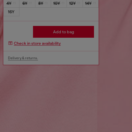
4Y
6Y
8Y
10Y
12Y
14Y
16Y
Add to bag
Check in store availability
Delivery & returns.