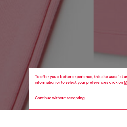
To offer you a better experience, this site uses 1st 
information or to select your preferences click on
M
Continue without accepting