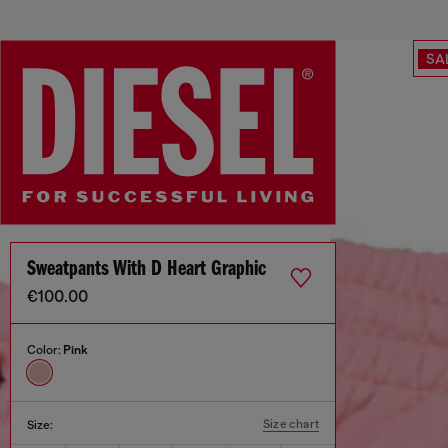
SA
Sweatpants With D Heart Graphic
€100.00
Color:
Pink
Size chart
Size: