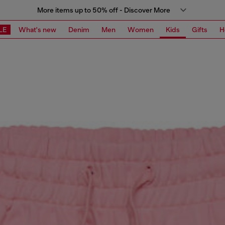
More items up to 50% off - Discover More
LE
What's new
Denim
Men
Women
Kids
Gifts
H