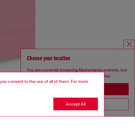
Choose your location
You are currently browsing Netherlands website, but
it seems you may be based in United States
 you consent to the use of all of them. For more
Stay in Netherlands
Accept All
Go to United States