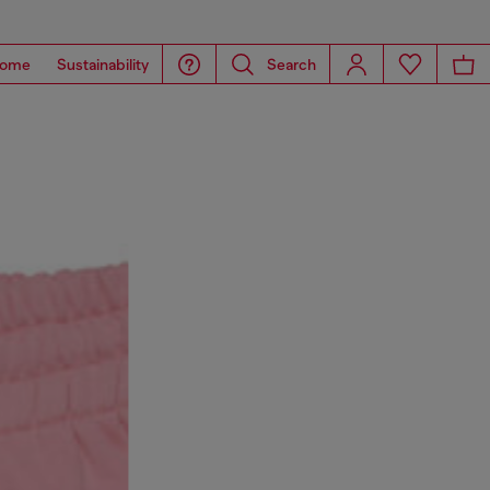
ome
Sustainability
Search