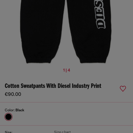
1 | 4
Cotton Sweatpants With Diesel Industry Print
€90.00
Color:
Black
Size chart
Size: