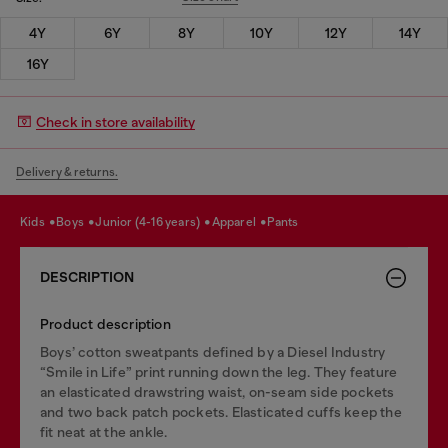
4Y
6Y
8Y
10Y
12Y
14Y
16Y
Check in store availability
Delivery & returns.
kids
boys
junior (4-16 years)
apparel
pants
DESCRIPTION
Product description
Boys’ cotton sweatpants defined by a Diesel Industry
“Smile in Life” print running down the leg. They feature
an elasticated drawstring waist, on-seam side pockets
and two back patch pockets. Elasticated cuffs keep the
fit neat at the ankle.