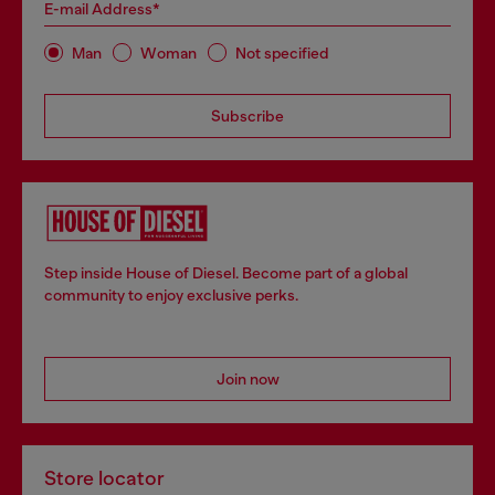
E-mail Address*
Man
Woman
Not specified
Subscribe
Step inside House of Diesel. Become part of a global
community to enjoy exclusive perks.
Join now
Store locator