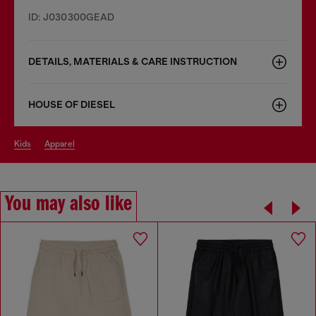
ID: J030300GEAD
DETAILS, MATERIALS & CARE INSTRUCTION
HOUSE OF DIESEL
kids
apparel
You may also like