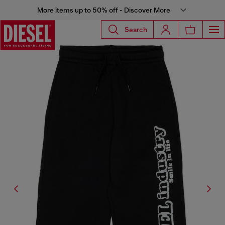
More items up to 50% off - Discover More
Search