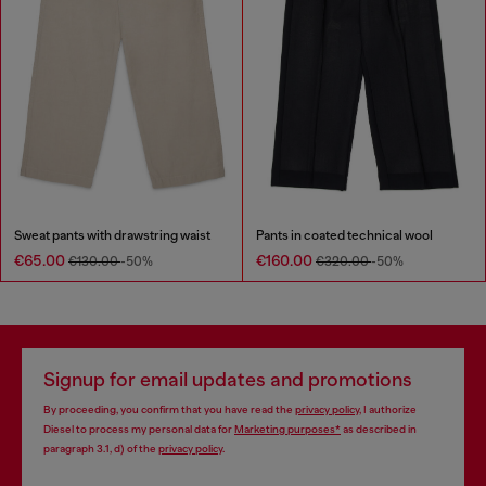
Sweat pants with drawstring waist
Pants in coated technical wool
€65.00
€160.00
€130.00
-50%
€320.00
-50%
Signup for email updates and promotions
By proceeding, you confirm that you have read the
privacy policy
, I authorize
Diesel to process my personal data for
Marketing purposes*
as described in
paragraph 3.1, d) of the
privacy policy
.